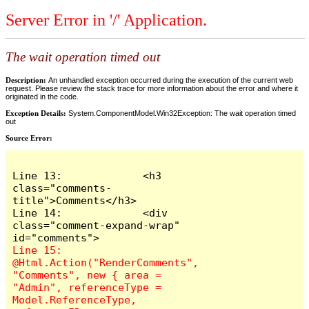
Server Error in '/' Application.
The wait operation timed out
Description:
An unhandled exception occurred during the execution of the current web
request. Please review the stack trace for more information about the error and where it
originated in the code.
Exception Details:
System.ComponentModel.Win32Exception: The wait operation timed
out
Source Error:
Line 13:             <h3 
class="comments-
title">Comments</h3>

Line 14:             <div 
class="comment-expand-wrap" 
Line 15:                 
@Html.Action("RenderComments", 
"Comments", new { area = 
"Admin", referenceType = 
Model.ReferenceType, 