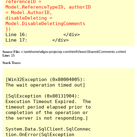
referenceID = 
Model.ReferenceTypeID, authorID 
= Model.AuthorID, 
disableDeleting = 
Model.DisableDeletingComments 
Line 16:             </div>

Line 17:         </div>
Source File:
c:\webhome\allgov.projectqr.com\html\Views\Shared\Comments.cshtml
Line:
15
Stack Trace: