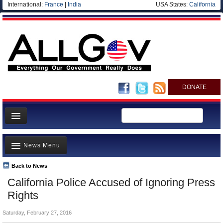
International:
France
|
India
USA States:
California
DONATE
News
News Menu
Meet your Government
Departments/Agencies
Back to News
Top Stories
California Police Accused of Ignoring Press
Nations
Unusual News
Rights
Blog
Where is the Money Going?
Saturday, February 27, 2016
Controversies