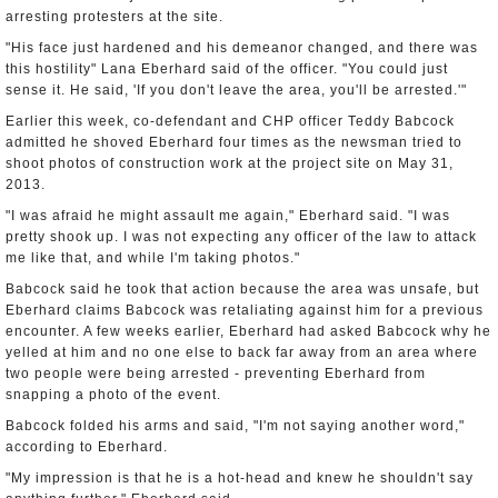
arresting protesters at the site.
"His face just hardened and his demeanor changed, and there was
this hostility" Lana Eberhard said of the officer. "You could just
sense it. He said, 'If you don't leave the area, you'll be arrested.'"
Earlier this week, co-defendant and CHP officer Teddy Babcock
admitted he shoved Eberhard four times as the newsman tried to
shoot photos of construction work at the project site on May 31,
2013.
"I was afraid he might assault me again," Eberhard said. "I was
pretty shook up. I was not expecting any officer of the law to attack
me like that, and while I'm taking photos."
Babcock said he took that action because the area was unsafe, but
Eberhard claims Babcock was retaliating against him for a previous
encounter. A few weeks earlier, Eberhard had asked Babcock why he
yelled at him and no one else to back far away from an area where
two people were being arrested - preventing Eberhard from
snapping a photo of the event.
Babcock folded his arms and said, "I'm not saying another word,"
according to Eberhard.
"My impression is that he is a hot-head and knew he shouldn't say