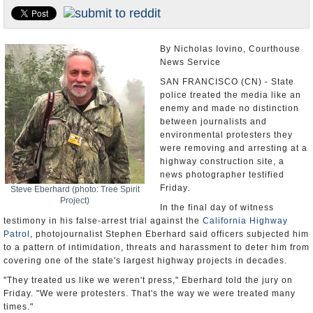
U.S. and the World
Appointments and Resignations
By Nicholas Iovino, Courthouse
News Service
SAN FRANCISCO (CN) - State
police treated the media like an
enemy and made no distinction
between journalists and
environmental protesters they
were removing and arresting at a
highway construction site, a
news photographer testified
Friday.
Steve Eberhard (photo: Tree Spirit
Project)
In the final day of witness
testimony in his false-arrest trial against the
California Highway
Patrol
, photojournalist Stephen Eberhard said officers subjected him
to a pattern of intimidation, threats and harassment to deter him from
covering one of the state's largest highway projects in decades.
"They treated us like we weren't press," Eberhard told the jury on
Friday. "We were protesters. That's the way we were treated many
times."