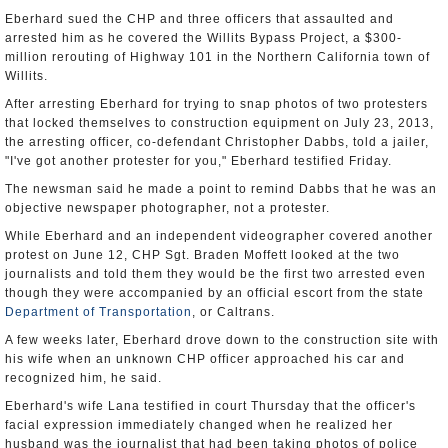
Eberhard sued the CHP and three officers that assaulted and
arrested him as he covered the Willits Bypass Project, a $300-
million rerouting of Highway 101 in the Northern California town of
Willits.
After arresting Eberhard for trying to snap photos of two protesters
that locked themselves to construction equipment on July 23, 2013,
the arresting officer, co-defendant Christopher Dabbs, told a jailer,
"I've got another protester for you," Eberhard testified Friday.
The newsman said he made a point to remind Dabbs that he was an
objective newspaper photographer, not a protester.
While Eberhard and an independent videographer covered another
protest on June 12, CHP Sgt. Braden Moffett looked at the two
journalists and told them they would be the first two arrested even
though they were accompanied by an official escort from the state
Department of Transportation
, or Caltrans.
A few weeks later, Eberhard drove down to the construction site with
his wife when an unknown CHP officer approached his car and
recognized him, he said.
Eberhard's wife Lana testified in court Thursday that the officer's
facial expression immediately changed when he realized her
husband was the journalist that had been taking photos of police