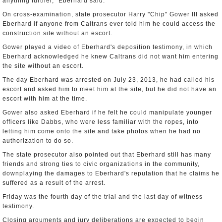
anything further," Eberhard said.
On cross-examination, state prosecutor Harry "Chip" Gower III asked
Eberhard if anyone from Caltrans ever told him he could access the
construction site without an escort.
Gower played a video of Eberhard's deposition testimony, in which
Eberhard acknowledged he knew Caltrans did not want him entering
the site without an escort.
The day Eberhard was arrested on July 23, 2013, he had called his
escort and asked him to meet him at the site, but he did not have an
escort with him at the time.
Gower also asked Eberhard if he felt he could manipulate younger
officers like Dabbs, who were less familiar with the ropes, into
letting him come onto the site and take photos when he had no
authorization to do so.
The state prosecutor also pointed out that Eberhard still has many
friends and strong ties to civic organizations in the community,
downplaying the damages to Eberhard's reputation that he claims he
suffered as a result of the arrest.
Friday was the fourth day of the trial and the last day of witness
testimony.
Closing arguments and jury deliberations are expected to begin