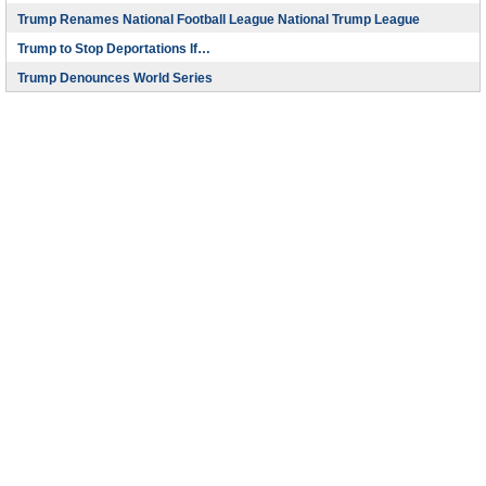
Trump Renames National Football League National Trump League
Trump to Stop Deportations If…
Trump Denounces World Series