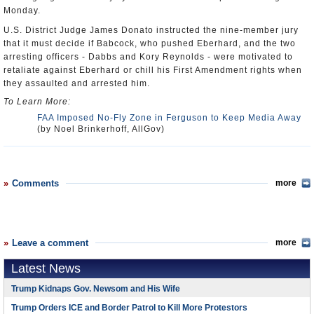
Monday.
U.S. District Judge James Donato instructed the nine-member jury
that it must decide if Babcock, who pushed Eberhard, and the two
arresting officers - Dabbs and Kory Reynolds - were motivated to
retaliate against Eberhard or chill his First Amendment rights when
they assaulted and arrested him.
To Learn More:
FAA Imposed No-Fly Zone in Ferguson to Keep Media Away
(by Noel Brinkerhoff, AllGov)
Comments
more
Leave a comment
more
Latest News
Trump Kidnaps Gov. Newsom and His Wife
Trump Orders ICE and Border Patrol to Kill More Protestors