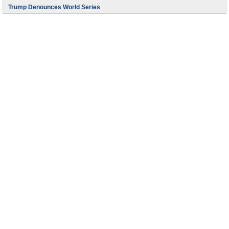
Trump Denounces World Series