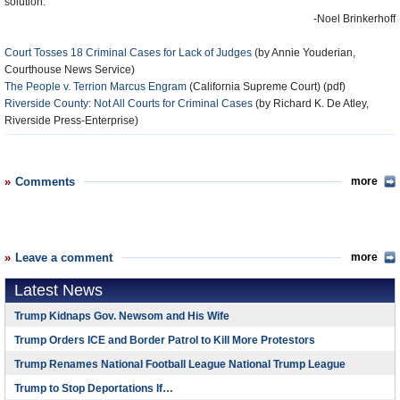
solution.
-Noel Brinkerhoff
Court Tosses 18 Criminal Cases for Lack of Judges
(by Annie Youderian,
Courthouse News Service)
The People v. Terrion Marcus Engram
(California Supreme Court) (pdf)
Riverside County: Not All Courts for Criminal Cases
(by Richard K. De Atley,
Riverside Press-Enterprise)
Comments
more
Leave a comment
more
Latest News
Trump Kidnaps Gov. Newsom and His Wife
Trump Orders ICE and Border Patrol to Kill More Protestors
Trump Renames National Football League National Trump League
Trump to Stop Deportations If…