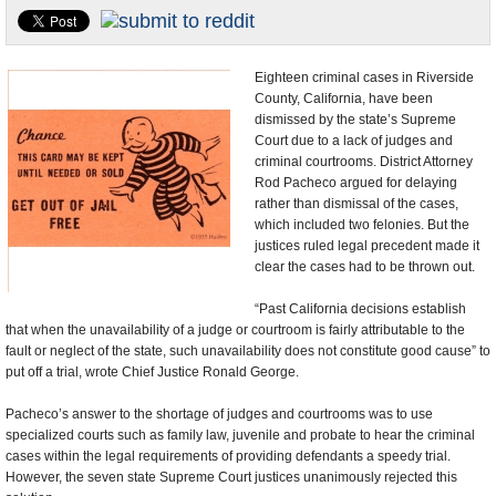
U.S. and the World
Appointments and Resignations
Eighteen criminal cases in Riverside
County, California, have been
dismissed by the state’s Supreme
Court due to a lack of judges and
criminal courtrooms. District Attorney
Rod Pacheco argued for delaying
rather than dismissal of the cases,
which included two felonies. But the
justices ruled legal precedent made it
clear the cases had to be thrown out.
“Past California decisions establish
that when the unavailability of a judge or courtroom is fairly attributable to the
fault or neglect of the state, such unavailability does not constitute good cause” to
put off a trial, wrote Chief Justice Ronald George.
Pacheco’s answer to the shortage of judges and courtrooms was to use
specialized courts such as family law, juvenile and probate to hear the criminal
cases within the legal requirements of providing defendants a speedy trial.
However, the seven state Supreme Court justices unanimously rejected this