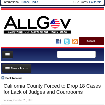
International:
France
|
India
USA States:
California
DONATE
News
News Menu
Meet your Government
Departments/Agencies
Back to News
Top Stories
California County Forced to Drop 18 Cases
Nations
Unusual News
for Lack of Judges and Courtrooms
Blog
Where is the Money Going?
Thursday, October 28, 2010
Controversies