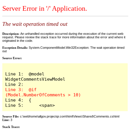
Server Error in '/' Application.
The wait operation timed out
Description:
An unhandled exception occurred during the execution of the current web
request. Please review the stack trace for more information about the error and where it
originated in the code.
Exception Details:
System.ComponentModel.Win32Exception: The wait operation timed
out
Source Error:
Line 1:  @model 
WidgetCommentsViewModel

Line 3:  @if 
Line 4:  {

Line 5:      <span>
Source File:
c:\webhome\allgov.projectqr.com\html\Views\Shared\Comments.cshtml
Line:
3
Stack Trace: