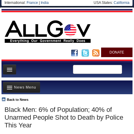
International:
France
|
India
USA States:
California
DONATE
News
News Menu
Meet your Government
Departments/Agencies
Back to News
Top Stories
Black Men: 6% of Population; 40% of
Nations
Unusual News
Unarmed People Shot to Death by Police
Blog
Where is the Money Going?
This Year
Controversies