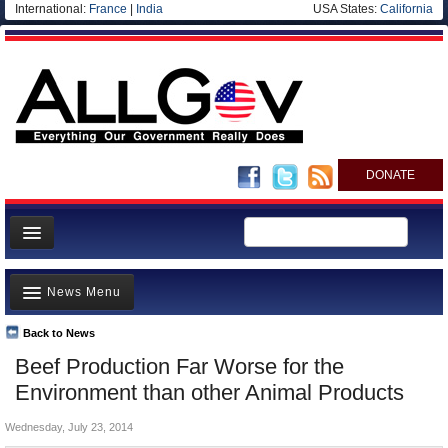
International:
France
|
India
USA States:
California
DONATE
News
News Menu
Meet your Government
Departments/Agencies
Back to News
Top Stories
Beef Production Far Worse for the
Nations
Unusual News
Environment than other Animal Products
Blog
Where is the Money Going?
Wednesday, July 23, 2014
Controversies