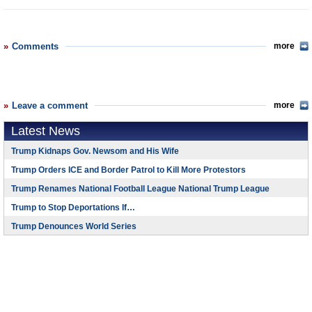
Comments
more
Leave a comment
more
Latest News
Trump Kidnaps Gov. Newsom and His Wife
Trump Orders ICE and Border Patrol to Kill More Protestors
Trump Renames National Football League National Trump League
Trump to Stop Deportations If…
Trump Denounces World Series