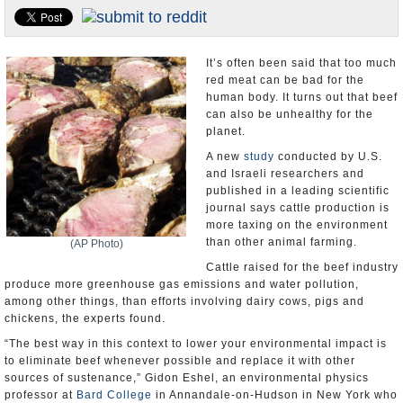
U.S. and the World
Appointments and Resignations
It’s often been said that too much
red meat can be bad for the
human body. It turns out that beef
can also be unhealthy for the
planet.
A new
study
conducted by U.S.
and Israeli researchers and
published in a leading scientific
journal says cattle production is
more taxing on the environment
than other animal farming.
(AP Photo)
Cattle raised for the beef industry
produce more greenhouse gas emissions and water pollution,
among other things, than efforts involving dairy cows, pigs and
chickens, the experts found.
“The best way in this context to lower your environmental impact is
to eliminate beef whenever possible and replace it with other
sources of sustenance,” Gidon Eshel, an environmental physics
professor at
Bard College
in Annandale-on-Hudson in New York who