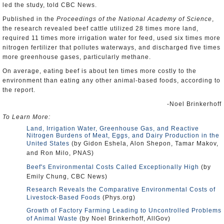
led the study, told CBC News.
Published in the
Proceedings of the National Academy of Science
,
the research revealed beef cattle utilized 28 times more land,
required 11 times more irrigation water for feed, used six times more
nitrogen fertilizer that pollutes waterways, and discharged five times
more greenhouse gases, particularly methane.
On average, eating beef is about ten times more costly to the
environment than eating any other animal-based foods, according to
the report.
-Noel Brinkerhoff
To Learn More:
Land, Irrigation Water, Greenhouse Gas, and Reactive
Nitrogen Burdens of Meat, Eggs, and Dairy Production in the
United States
(by Gidon Eshela, Alon Shepon, Tamar Makov,
and Ron Milo, PNAS)
Beef's Environmental Costs Called Exceptionally High
(by
Emily Chung, CBC News)
Research Reveals the Comparative Environmental Costs of
Livestock-Based Foods
(Phys.org)
Growth of Factory Farming Leading to Uncontrolled Problems
of Animal Waste
(by Noel Brinkerhoff, AllGov)