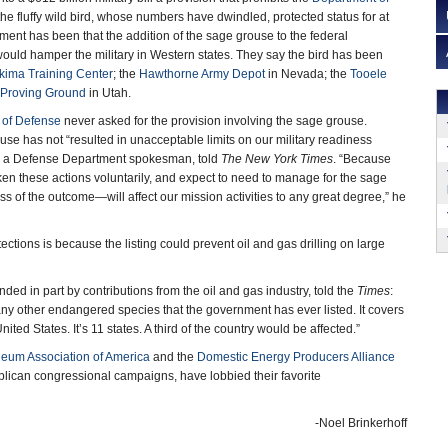
he fluffy wild bird, whose numbers have dwindled, protected status for at
ument has been that the addition of the sage grouse to the federal
ould hamper the military in Western states. They say the bird has been
kima Training Center
; the
Hawthorne Army Depot
in Nevada; the
Tooele
Proving Ground
in Utah.
 of Defense
never asked for the provision involving the sage grouse.
use has not “resulted in unacceptable limits on our military readiness
ht, a Defense Department spokesman, told
The New York Times
. “Because
n these actions voluntarily, and expect to need to manage for the sage
ss of the outcome—will affect our mission activities to any great degree,” he
ctions is because the listing could prevent oil and gas drilling on large
unded in part by contributions from the oil and gas industry, told the
Times
:
 any other endangered species that the government has ever listed. It covers
ited States. It’s 11 states. A third of the country would be affected.”
leum Association of America
and the
Domestic Energy Producers Alliance
ican congressional campaigns, have lobbied their favorite
-Noel Brinkerhoff