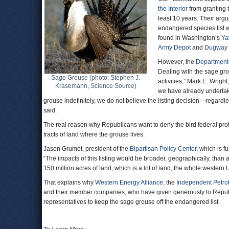
the Interior
from granting t
least 10 years. Their arg
endangered species list w
found in Washington’s
Ya
Army Depot
and
Dugway 
However, the
Department
Dealing with the sage gro
Sage Grouse (photo: Stephen J.
activities,” Mark E. Wrig
Krasemann, Science Source)
we have already undertake
grouse indefinitely, we do not believe the listing decision—regardle
said.
The real reason why Republicans want to deny the bird federal prote
tracts of land where the grouse lives.
Jason Grumet, president of the
Bipartisan Policy Center
, which is f
“The impacts of this listing would be broader, geographically, than
150 million acres of land, which is a lot of land, the whole western Un
That explains why
Western Energy Alliance
, the
Independent Petro
and their member companies, who have given generously to Republ
representatives to keep the sage grouse off the endangered list.