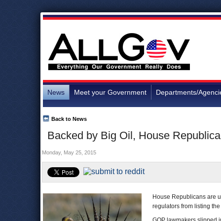
News
Meet your Government
Departments/Agenci
Back to News
Backed by Big Oil, House Republica
Monday, May 25, 2015
House Republicans are usi
regulators from listing t
GOP lawmakers slipped into