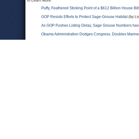
To Learn More:
Puffy, Feathered Sticking Point of a $612 Billion House Bill
GOP Resists Efforts to Protect Sage-Grouse Habitat
(by Li
As GOP Pushes Listing Delay, Sage Grouse Numbers hav
Obama Administration Dodges Congress, Doubles Marine 
Congress Slips Anti-Wolf Rule into Budget Bill…First-Eve
House Republicans Move against Wolves
(by Noel Brinker
Comments
Bodo Thibodeaux
Only the loony-left believes this socialist propaganda abo
much acid in the past to realize that the global-warming gur
numbers.
ReduceGHGs
As expected. Most of the republicans in Congress deny the re
industry their campaign coffers and third party supporters are 
put our future generations at risk. Join the efforts to confron
for more of the same denial. We can't afford it. Learn more a