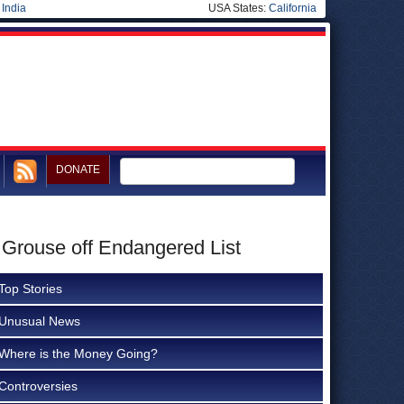
|
India
USA States:
California
DONATE
 Grouse off Endangered List
Top Stories
Unusual News
Where is the Money Going?
Controversies