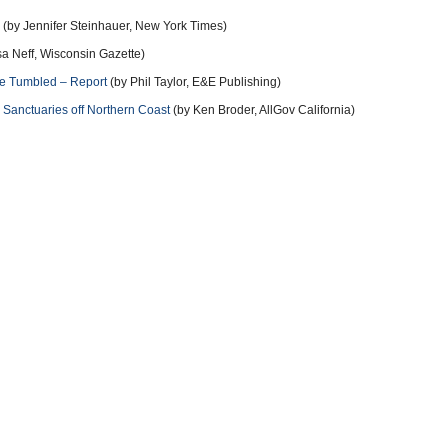
(by Jennifer Steinhauer, New York Times)
sa Neff, Wisconsin Gazette)
e Tumbled – Report
(by Phil Taylor, E&E Publishing)
Sanctuaries off Northern Coast
(by Ken Broder, AllGov California)
r Intervention with Endangered Species
(by Noel Brinkerhoff, AllGov)
hoff, AllGov)
more
11 years ago
ut human-caused climate change. Someone must have dropped too
us have been busted repeatedly manipulating data and fudging
11 years ago
ality of human-caused climate change. Propped up by the fossil fuel
well funded. "Profits before people!" That's their new battle cry! They
t and replace them. Apathy/inaction on our parts effectively advocates
bout climate change and what you can do about it.