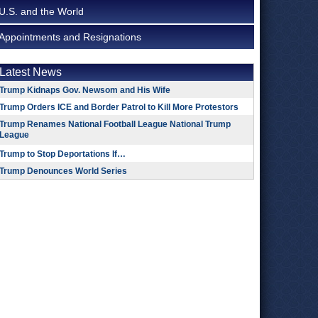
U.S. and the World
Appointments and Resignations
Latest News
Trump Kidnaps Gov. Newsom and His Wife
Trump Orders ICE and Border Patrol to Kill More Protestors
Trump Renames National Football League National Trump
League
Trump to Stop Deportations If…
Trump Denounces World Series