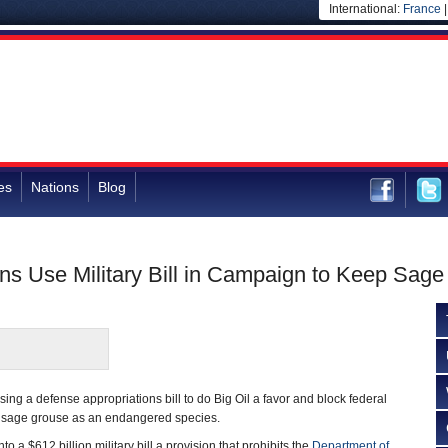
International:
France
es
Nations
Blog
ns Use Military Bill in Campaign to Keep Sage
ng a defense appropriations bill to do Big Oil a favor and block federal
he sage grouse as an endangered species.
 a $612 billion military bill a provision that prohibits the
Department of