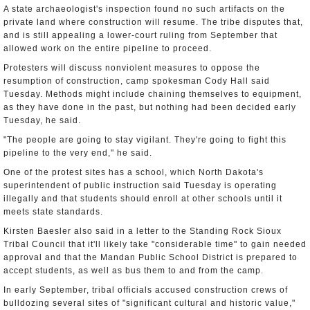
A state archaeologist's inspection found no such artifacts on the
private land where construction will resume. The tribe disputes that,
and is still appealing a lower-court ruling from September that
allowed work on the entire pipeline to proceed.
Protesters will discuss nonviolent measures to oppose the
resumption of construction, camp spokesman Cody Hall said
Tuesday. Methods might include chaining themselves to equipment,
as they have done in the past, but nothing had been decided early
Tuesday, he said.
"The people are going to stay vigilant. They're going to fight this
pipeline to the very end," he said.
One of the protest sites has a school, which North Dakota's
superintendent of public instruction said Tuesday is operating
illegally and that students should enroll at other schools until it
meets state standards.
Kirsten Baesler also said in a letter to the Standing Rock Sioux
Tribal Council that it'll likely take "considerable time" to gain needed
approval and that the Mandan Public School District is prepared to
accept students, as well as bus them to and from the camp.
In early September, tribal officials accused construction crews of
bulldozing several sites of "significant cultural and historic value,"