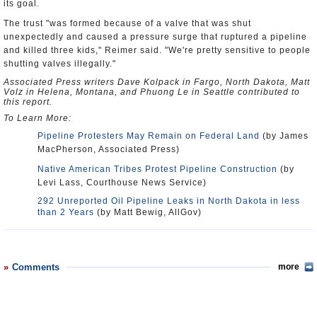
its goal.
The trust "was formed because of a valve that was shut
unexpectedly and caused a pressure surge that ruptured a pipeline
and killed three kids," Reimer said. "We're pretty sensitive to people
shutting valves illegally."
Associated Press writers Dave Kolpack in Fargo, North Dakota, Matt
Volz in Helena, Montana, and Phuong Le in Seattle contributed to
this report.
To Learn More:
Pipeline Protesters May Remain on Federal Land
(by James
MacPherson, Associated Press)
Native American Tribes Protest Pipeline Construction
(by
Levi Lass, Courthouse News Service)
292 Unreported Oil Pipeline Leaks in North Dakota in less
than 2 Years
(by Matt Bewig, AllGov)
Comments
more