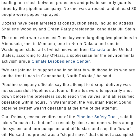
leading to a clash between protesters and private security guards
hired by the pipeline company. No one was arrested, and at least 30
people were pepper-sprayed.
Dozens have been arrested at construction sites, including actress
Shailene Woodley and Green Party presidential candidate Jill Stein.
The nine who were arrested Tuesday were targeting two pipelines in
Minnesota, one in Montana, one in North Dakota and one in
Washington state, all of which move oil from
Canada
to the United
States, according to Jay O'Hara, a spokesman for the environmental
activism group
Climate Disobedience Center
.
"We are joining in support and in solidarity with those folks who are
on the front lines in Cannonball, North Dakota," he said.
Pipeline company officials say the attempt to disrupt delivery was
not successful. Pipelines at four of the sites were temporarily shut
down before the protesters could reach the valves, and all resumed
operation within hours. In Washington, the Mountain Puget Sound
pipeline system wasn't operating at the time of the attempt.
Carl Reimer, executive director of the
Pipeline Safety Trust
, said it
takes "a push of a button" to remotely close and open valves along
the system and turn pumps on and off to start and stop the flow of
oil. He said the protest was a "stupid move" that did not accomplish