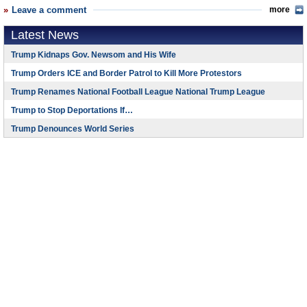
Leave a comment
more
Latest News
Trump Kidnaps Gov. Newsom and His Wife
Trump Orders ICE and Border Patrol to Kill More Protestors
Trump Renames National Football League National Trump League
Trump to Stop Deportations If…
Trump Denounces World Series