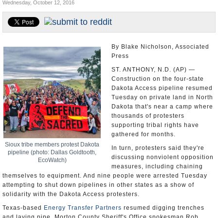
Wednesday, October 12, 2016
U.S. and the World
Appointments and Resignations
By Blake Nicholson, Associated
Press
ST. ANTHONY, N.D. (AP) —
Construction on the four-state
Dakota Access pipeline resumed
Tuesday on private land in North
Dakota that's near a camp where
thousands of protesters
supporting tribal rights have
gathered for months.
Sioux tribe members protest Dakota
In turn, protesters said they're
pipeline (photo: Dallas Goldtooth,
discussing nonviolent opposition
EcoWatch)
measures, including chaining
themselves to equipment. And nine people were arrested Tuesday
attempting to shut down pipelines in other states as a show of
solidarity with the Dakota Access protesters.
Texas-based
Energy Transfer Partners
resumed digging trenches
and laying pipe, Morton County Sheriff's Office spokesman Rob