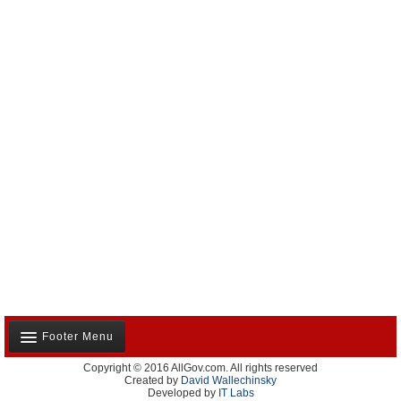
Footer Menu
Copyright © 2016 AllGov.com. All rights reserved
About Us
Created by
David Wallechinsky
Developed by
IT Labs