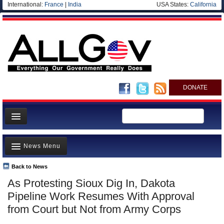
International:
France
|
India
USA States:
California
DONATE
News
News Menu
Meet your Government
Departments/Agencies
Back to News
Top Stories
As Protesting Sioux Dig In, Dakota
Nations
Unusual News
Pipeline Work Resumes With Approval
Blog
Where is the Money Going?
from Court but Not from Army Corps
Controversies