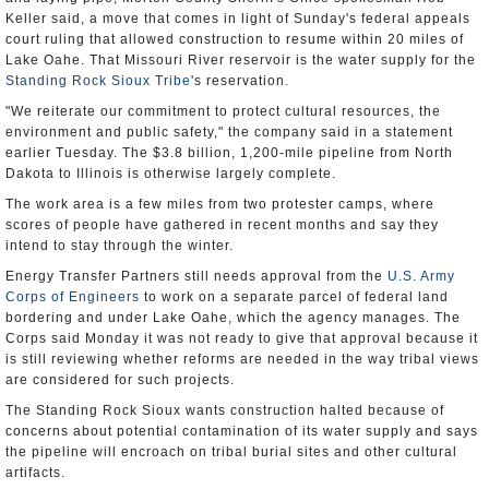
Keller said, a move that comes in light of Sunday's federal appeals
court ruling that allowed construction to resume within 20 miles of
Lake Oahe. That Missouri River reservoir is the water supply for the
Standing Rock Sioux Tribe
's reservation.
"We reiterate our commitment to protect cultural resources, the
environment and public safety," the company said in a statement
earlier Tuesday. The $3.8 billion, 1,200-mile pipeline from North
Dakota to Illinois is otherwise largely complete.
The work area is a few miles from two protester camps, where
scores of people have gathered in recent months and say they
intend to stay through the winter.
Energy Transfer Partners still needs approval from the
U.S. Army
Corps of Engineers
to work on a separate parcel of federal land
bordering and under Lake Oahe, which the agency manages. The
Corps said Monday it was not ready to give that approval because it
is still reviewing whether reforms are needed in the way tribal views
are considered for such projects.
The Standing Rock Sioux wants construction halted because of
concerns about potential contamination of its water supply and says
the pipeline will encroach on tribal burial sites and other cultural
artifacts.