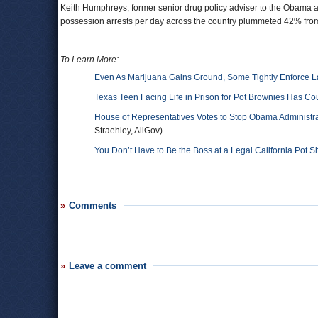
Keith Humphreys, former senior drug policy adviser to the Obama ad
possession arrests per day across the country plummeted 42% fro
To Learn More:
Even As Marijuana Gains Ground, Some Tightly Enforce 
Texas Teen Facing Life in Prison for Pot Brownies Has Cou
House of Representatives Votes to Stop Obama Administra
Straehley, AllGov)
You Don’t Have to Be the Boss at a Legal California Pot 
Comments
Leave a comment