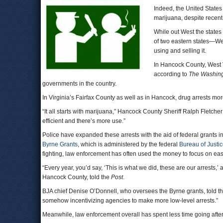
Indeed, the United States 
marijuana, despite recent
While out West the states
of two eastern states—We
using and selling it.
In Hancock County, West 
according to
The Washing
governments in the country.
In Virginia’s Fairfax County as well as in Hancock, drug arrests 
“It all starts with marijuana,” Hancock County Sheriff Ralph Fletcher
efficient and there’s more use.”
Police have expanded these arrests with the aid of federal grants
Byrne Grants
, which is administered by the federal
Bureau of Justi
fighting, law enforcement has often used the money to focus on eas
“Every year, you’d say, ‘This is what we did, these are our arrests,’ 
Hancock County, told the
Post
.
BJA chief Denise O’Donnell, who oversees the Byrne grants, told the
somehow incentivizing agencies to make more low-level arrests.”
Meanwhile, law enforcement overall has spent less time going afte