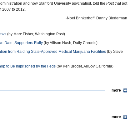
ministration and now Stanford University psychiatrist, told the
Post
that pot
m 2007 to 2012.
-Noel Brinkerhoff, Danny Biederman
Laws
(by Marc Fisher, Washington Post)
rt Date; Supporters Rally
(by Allison Nash, Daily Chronic)
tion from Raiding State-Approved Medical Marijuana Facilities
(by Steve
Shop to Be Imprisoned by the Feds
(by Ken Broder, AllGov California)
more
more