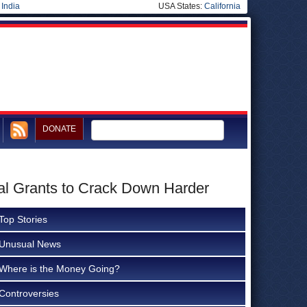
|
India
USA States:
California
DONATE
al Grants to Crack Down Harder
Top Stories
Unusual News
Where is the Money Going?
Controversies