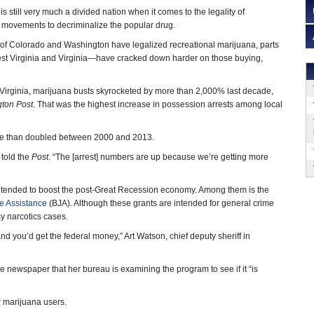
is still very much a divided nation when it comes to the legality of
 movements to decriminalize the popular drug.
 of Colorado and Washington have legalized recreational marijuana, parts
st Virginia and Virginia—have cracked down harder on those buying,
Virginia, marijuana busts skyrocketed by more than 2,000% last decade,
ton Post
. That was the highest increase in possession arrests among local
more than doubled between 2000 and 2013.
 told the
Post
. “The [arrest] numbers are up because we’re getting more
 intended to boost the post-Great Recession economy. Among them is the
ce Assistance
(BJA). Although these grants are intended for general crime
y narcotics cases.
and you’d get the federal money,” Art Watson, chief deputy sheriff in
 newspaper that her bureau is examining the program to see if it “is
r marijuana users.