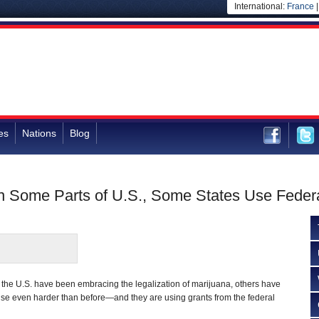
International:
France
es
Nations
Blog
in Some Parts of U.S., Some States Use Feder
the U.S. have been embracing the legalization of marijuana, others have
use even harder than before—and they are using grants from the federal