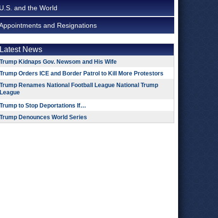
U.S. and the World
Appointments and Resignations
Latest News
Trump Kidnaps Gov. Newsom and His Wife
Trump Orders ICE and Border Patrol to Kill More Protestors
Trump Renames National Football League National Trump
League
Trump to Stop Deportations If…
Trump Denounces World Series