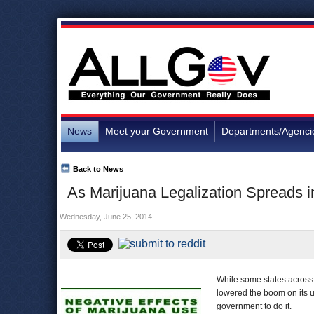
News
Meet your Government
Departments/Agenci
Back to News
As Marijuana Legalization Spreads 
Wednesday, June 25, 2014
While some states across 
lowered the boom on its 
government to do it.