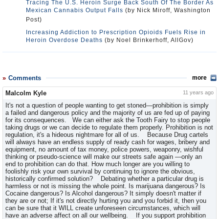
Tracing The U.S. Heroin Surge Back South Of The Border As
Mexican Cannabis Output Falls
(by Nick Miroff, Washington
Post)
Increasing Addiction to Prescription Opioids Fuels Rise in
Heroin Overdose Deaths
(by Noel Brinkerhoff, AllGov)
Comments
more
Malcolm Kyle
11 years ago
It's not a question of people wanting to get stoned—prohibition is simply
a failed and dangerous policy and the majority of us are fed up of paying
for its consequences. We can either ask the Tooth Fairy to stop people
taking drugs or we can decide to regulate them properly. Prohibition is not
regulation, it's a hideous nightmare for all of us. Because Drug cartels
will always have an endless supply of ready cash for wages, bribery and
equipment, no amount of tax money, police powers, weaponry, wishful
thinking or pseudo-science will make our streets safe again —only an
end to prohibition can do that. How much longer are you willing to
foolishly risk your own survival by continuing to ignore the obvious,
historically confirmed solution? Debating whether a particular drug is
harmless or not is missing the whole point. Is marijuana dangerous? Is
Cocaine dangerous? Is Alcohol dangerous? It simply doesn't matter if
they are or not; If it's not directly hurting you and you forbid it, then you
can be sure that it WILL create unforeseen circumstances, which will
have an adverse affect on all our wellbeing. If you support prohibition