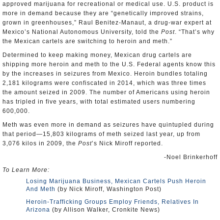
approved marijuana for recreational or medical use. U.S. product is
more in demand because they are “genetically improved strains,
grown in greenhouses,” Raul Benitez-Manaut, a drug-war expert at
Mexico’s National Autonomous University, told the
Post
. “That’s why
the Mexican cartels are switching to heroin and meth.”
Determined to keep making money, Mexican drug cartels are
shipping more heroin and meth to the U.S. Federal agents know this
by the increases in seizures from Mexico. Heroin bundles totaling
2,181 kilograms were confiscated in 2014, which was three times
the amount seized in 2009. The number of Americans using heroin
has tripled in five years, with total estimated users numbering
600,000.
Meth was even more in demand as seizures have quintupled during
that period—15,803 kilograms of meth seized last year, up from
3,076 kilos in 2009, the
Post
’s Nick Miroff reported.
-Noel Brinkerhoff
To Learn More:
Losing Marijuana Business, Mexican Cartels Push Heroin
And Meth
(by Nick Miroff, Washington Post)
Heroin-Trafficking Groups Employ Friends, Relatives In
Arizona
(by Allison Walker, Cronkite News)