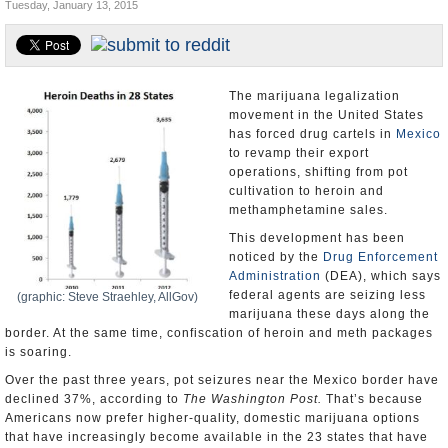
Tuesday, January 13, 2015
U.S. and the World
Appointments and Resignations
The marijuana legalization
movement in the United States
has forced drug cartels in
Mexico
to revamp their export
operations, shifting from pot
cultivation to heroin and
methamphetamine sales.
This development has been
noticed by the
Drug Enforcement
Administration
(DEA), which says
federal agents are seizing less
(graphic: Steve Straehley, AllGov)
marijuana these days along the
border. At the same time, confiscation of heroin and meth packages
is soaring.
Over the past three years, pot seizures near the Mexico border have
declined 37%, according to
The Washington Post.
That’s because
Americans now prefer higher-quality, domestic marijuana options
that have increasingly become available in the 23 states that have