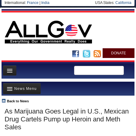
International:
France
|
India
USA States:
California
DONATE
News
News Menu
Meet your Government
Departments/Agencies
Back to News
Top Stories
As Marijuana Goes Legal in U.S., Mexican
Nations
Unusual News
Drug Cartels Pump up Heroin and Meth
Blog
Where is the Money Going?
Sales
Controversies