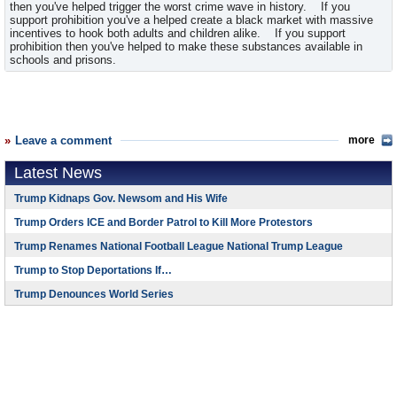
then you've helped trigger the worst crime wave in history. If you
support prohibition you've a helped create a black market with massive
incentives to hook both adults and children alike. If you support
prohibition then you've helped to make these substances available in
schools and prisons.
Leave a comment
more
Latest News
Trump Kidnaps Gov. Newsom and His Wife
Trump Orders ICE and Border Patrol to Kill More Protestors
Trump Renames National Football League National Trump League
Trump to Stop Deportations If…
Trump Denounces World Series