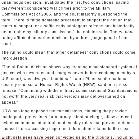
unanimous decision, invalidated the first two convictions, saying
they weren’t considered war crimes prior to the Military
Commissions Act of 2006. and the court majority questioned the
third. There is “little domestic precedent to support the notion that
material support or a sufficiently analogous offense has historically
been triable by military commission,” the opinion said. The
en banc
ruling affirmed an earlier decision by a three-judge panel of the
court.
The ruling could mean that other detainees’ convictions could come
into question.
“The al-Bahlul decision shows why creating a substandard system of
justice, with new rules and charges never before contemplated by a
U.S. court, was always a bad idea,” Laura Pitter, senior national
security counsel at Human Rights Watch (HRW), said in a press
release. “Continuing with the military commissions at Guantanamo is
not worth the very real risk that verdicts may get overturned on
appeal.”
HRW has long opposed the commissions, claiming they provide
inadequate protections for attorney-client privilege, allow coerced
evidence to be used at trial, and employ rules that prevent defense
counsel from accessing important information related to the case.
Eight detainees have been convicted using the tribunals, including