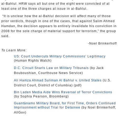
al-Bahlul. HRW says all but one of the eight were convicted of at
least one of the three charges at issue in al-Bahlul.
“It is unclear how the al-Bahlul decision will affect many of those
prior verdicts, though in one of the cases, that against Salim Ahmed
Hamdan, the decision appears to entirely invalidate his conviction in
2008 for the sole charge of material support for terrorism,” the group
said.
-Noel Brinkerhoff
To Learn More:
US: Court Undercuts Military Commissions’ Legitimacy
(Human Rights Watch)
D.C. Circuit Snarls Law on Military Tribunals
(by Jack
Bouboushian, Courthouse News Service)
Ali Hamza Ahmad Suliman Al Bahlul v. United States
(U.S.
District Court, District of Columbia) (pdf)
Bin Laden Media Aide Wins Reversal of Terror Convictions
(by Sophia Pearson, Bloomberg)
Guantánamo Military Board, for First Time, Orders Continued
Imprisonment without Trial for Detainee
(by Noel Brinkerhoff,
AllGov)