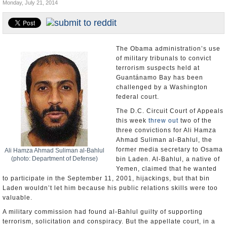
Monday, July 21, 2014
U.S. and the World
Appointments and Resignations
The Obama administration’s use
of military tribunals to convict
terrorism suspects held at
Guantánamo Bay has been
challenged by a Washington
federal court.
The D.C. Circuit Court of Appeals
this week
threw out
two of the
three convictions for Ali Hamza
Ahmad Suliman al-Bahlul, the
former media secretary to Osama
Ali Hamza Ahmad Suliman al-Bahlul
(photo: Department of Defense)
bin Laden. Al-Bahlul, a native of
Yemen, claimed that he wanted
to participate in the September 11, 2001, hijackings, but that bin
Laden wouldn’t let him because his public relations skills were too
valuable.
A military commission had found al-Bahlul guilty of supporting
terrorism, solicitation and conspiracy. But the appellate court, in a