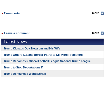
Comments
more
Leave a comment
more
Latest News
Trump Kidnaps Gov. Newsom and His Wife
Trump Orders ICE and Border Patrol to Kill More Protestors
Trump Renames National Football League National Trump League
Trump to Stop Deportations If…
Trump Denounces World Series