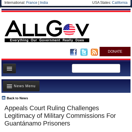
International:
France
|
India
USA States:
California
DONATE
News
News Menu
Meet your Government
Departments/Agencies
Back to News
Top Stories
Appeals Court Ruling Challenges
Nations
Unusual News
Legitimacy of Military Commissions For
Blog
Where is the Money Going?
Guantánamo Prisoners
Controversies