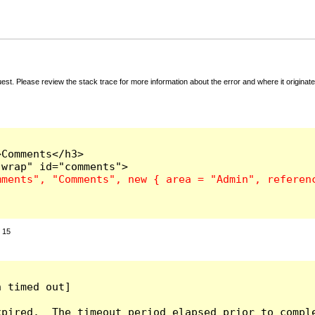
t. Please review the stack trace for more information about the error and where it originate
Comments</h3>

:
15