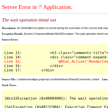
Server Error in '/' Application.
The wait operation timed out
Description:
An unhandled exception occurred during the execution of the current web reques
Exception Details:
System.ComponentModel.Win32Exception: The wait operation timed out
Source Error:
Line 13:             <h3 class="comments-title">
Line 16:             </div>

Line 17:         </div>
Source File:
c:\webhome\allgov.projectqr.com\html\Views\Shared\Comments.cshtml
Line
Stack Trace: