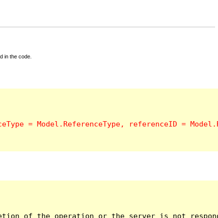
d in the code.