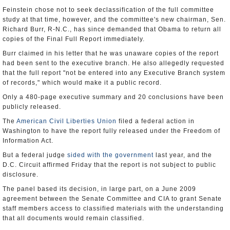
Feinstein chose not to seek declassification of the full committee
study at that time, however, and the committee's new chairman, Sen.
Richard Burr, R-N.C., has since demanded that Obama to return all
copies of the Final Full Report immediately.
Burr claimed in his letter that he was unaware copies of the report
had been sent to the executive branch. He also allegedly requested
that the full report "not be entered into any Executive Branch system
of records," which would make it a public record.
Only a 480-page executive summary and 20 conclusions have been
publicly released.
The
American Civil Liberties Union
filed a federal action in
Washington to have the report fully released under the Freedom of
Information Act.
But a federal judge
sided with the government
last year, and the
D.C. Circuit affirmed Friday that the report is not subject to public
disclosure.
The panel based its decision, in large part, on a June 2009
agreement between the Senate Committee and CIA to grant Senate
staff members access to classified materials with the understanding
that all documents would remain classified.