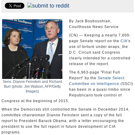
U.S. and the World
Appointments and Resignations
By Jack Bouboushian,
Courthouse News Service
(CN) — Keeping a nearly 7,000-
page Senate report on the
CIA
's
use of torture under wraps, the
D.C. Circuit said Congress
clearly intended for a controlled
release of the report.
The 6,963-page "Final Full
Report" by the
Senate Select
Sens. Dianne Feinstein and Richard
Committee on Intelligence
(SSCI)
Burr (photo: Jim Watson, AFP/Getty
has been in a quasi-limbo since
Images)
Republicans took control of
Congress at the beginning of 2015.
When the Democrats still controlled the Senate in December 2014,
committee chairwoman Dianne Feinstein sent a copy of the full
report to President Barack Obama, with a letter encouraging the
president to use the full report in future development of CIA
programs.