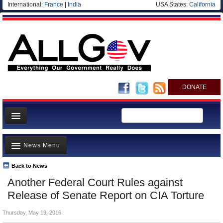
International:
France
|
India
USA States:
California
DONATE
News
News Menu
Meet your Government
Departments/Agencies
Back to News
Top Stories
Another Federal Court Rules against
Nations
Unusual News
Release of Senate Report on CIA Torture
Blog
Where is the Money Going?
Thursday, May 19, 2016
Controversies