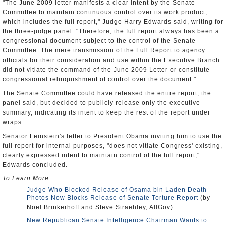
"The June 2009 letter manifests a clear intent by the Senate
Committee to maintain continuous control over its work product,
which includes the full report," Judge Harry Edwards said, writing for
the three-judge panel. "Therefore, the full report always has been a
congressional document subject to the control of the Senate
Committee. The mere transmission of the Full Report to agency
officials for their consideration and use within the Executive Branch
did not vitiate the command of the June 2009 Letter or constitute
congressional relinquishment of control over the document."
The Senate Committee could have released the entire report, the
panel said, but decided to publicly release only the executive
summary, indicating its intent to keep the rest of the report under
wraps.
Senator Feinstein's letter to President Obama inviting him to use the
full report for internal purposes, "does not vitiate Congress' existing,
clearly expressed intent to maintain control of the full report,"
Edwards concluded.
To Learn More:
Judge Who Blocked Release of Osama bin Laden Death
Photos Now Blocks Release of Senate Torture Report
(by
Noel Brinkerhoff and Steve Straehley, AllGov)
New Republican Senate Intelligence Chairman Wants to