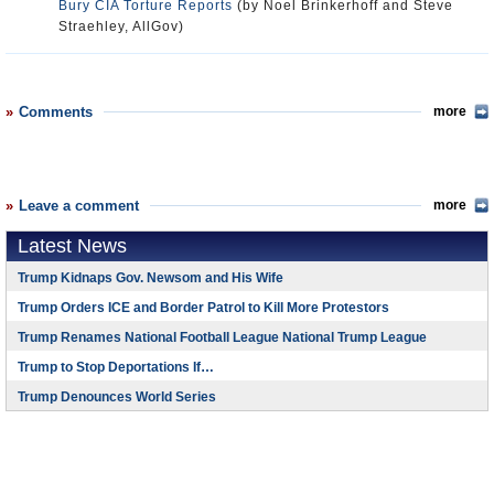
Bury CIA Torture Reports
(by Noel Brinkerhoff and Steve
Straehley, AllGov)
Comments
more
Leave a comment
more
Latest News
Trump Kidnaps Gov. Newsom and His Wife
Trump Orders ICE and Border Patrol to Kill More Protestors
Trump Renames National Football League National Trump League
Trump to Stop Deportations If…
Trump Denounces World Series