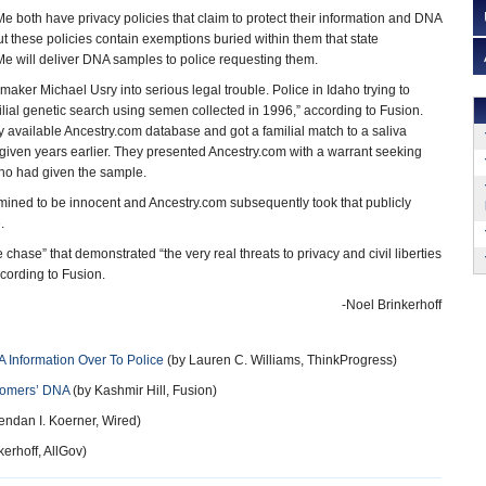
both have privacy policies that claim to protect their information and DNA
t these policies contain exemptions buried within them that state
 will deliver DNA samples to police requesting them.
aker Michael Usry into serious legal trouble. Police in Idaho trying to
ilial genetic search using semen collected in 1996,” according to Fusion.
y available Ancestry.com database and got a familial match to a saliva
given years earlier. They presented Ancestry.com with a warrant seeking
ho had given the sample.
mined to be innocent and Ancestry.com subsequently took that publicly
.
chase” that demonstrated “the very real threats to privacy and civil liberties
cording to Fusion.
-Noel Brinkerhoff
 Information Over To Police
(by Lauren C. Williams, ThinkProgress)
tomers’ DNA
(by Kashmir Hill, Fusion)
endan I. Koerner, Wired)
erhoff, AllGov)