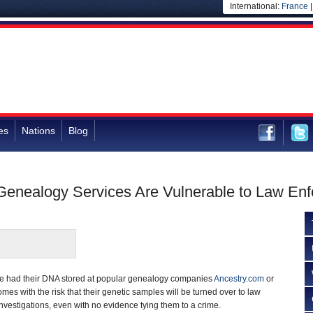
International:
France
es
Nations
Blog
Genealogy Services Are Vulnerable to Law En
ve had their DNA stored at popular genealogy companies
Ancestry.com
or
omes with the risk that their genetic samples will be turned over to law
vestigations, even with no evidence tying them to a crime.