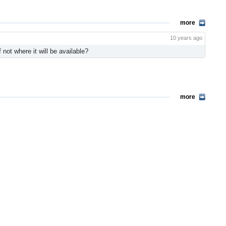
more
10 years ago
not where it will be available?
more