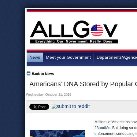
News
Meet your Government
Departments/Agenci
Back to News
Americans’ DNA Stored by Popular 
Wednesday, October 21, 2015
Millions of Americans ha
23andMe
. But doing so c
enforcement conducting in