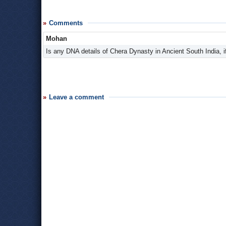
Comments
Mohan
Is any DNA details of Chera Dynasty in Ancient South India, if 
Leave a comment