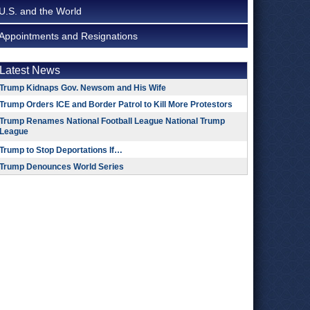
U.S. and the World
Appointments and Resignations
Latest News
Trump Kidnaps Gov. Newsom and His Wife
Trump Orders ICE and Border Patrol to Kill More Protestors
Trump Renames National Football League National Trump
League
Trump to Stop Deportations If…
Trump Denounces World Series