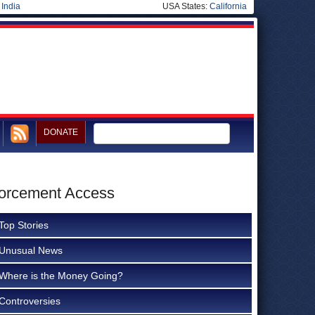
|
India
USA States:
California
DONATE
forcement Access
Top Stories
Unusual News
Where is the Money Going?
Controversies