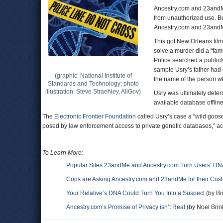
Ancestry.com and 23andMe 
from unauthorized use. Bu
Ancestry.com and 23andMe
This got New Orleans filmm
solve a murder did a “fam
Police searched a publicl
sample Usry’s father had 
(graphic: National Institute of
the name of the person w
Standards and Technology; photo
illustration: Steve Straehley, AllGov)
Usry was ultimately deter
available database offline
The
Electronic Frontier Foundation
called Usry’s case a “wild goose 
posed by law enforcement access to private genetic databases,” ac
To Learn More:
Popular Sites 23andMe and Ancestry.com Turn Users’ DNA
Cops are Asking Ancestry.com and 23andMe for their Cus
Your Relative’s DNA Could Turn You Into a Suspect
(by Br
Ancestry.com’s Promise of Privacy isn’t Real
(by Noel Brink