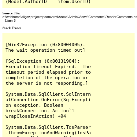
(Model.AuthorID == item.UserID)
Source File:
c:\webhome\allgov.projectqr.com\html\Areas\Admin\Views\Comments\RenderComments.cs
Line:
3
Stack Trace: