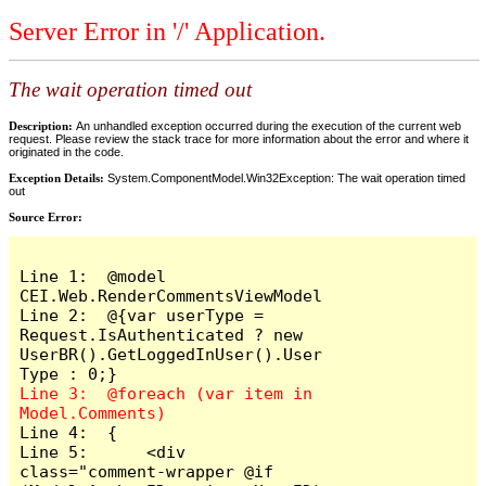
Server Error in '/' Application.
The wait operation timed out
Description:
An unhandled exception occurred during the execution of the current web
request. Please review the stack trace for more information about the error and where it
originated in the code.
Exception Details:
System.ComponentModel.Win32Exception: The wait operation timed
out
Source Error:
Line 1:  @model 
CEI.Web.RenderCommentsViewModel

Line 2:  @{var userType = 
Request.IsAuthenticated ? new 
UserBR().GetLoggedInUser().User
Line 3:  @foreach (var item in 
Line 4:  {

Line 5:      <div 
class="comment-wrapper @if 