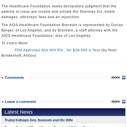
The Healthcare Foundation seeks declaratory judgment that the
patents at issue are invalid and violate the Sherman Act, treble
damages, attorneys' fees and an injunction.
The AIDS Healthcare Foundation Brereton is represented by Dorian
Berger, of Los Angeles, and by Brereton, a staff attorney with the
AIDS Healthcare Foundation, also of Los Angeles.
To Learn More:
FDA Approves Anti-HIV Pill…for $28,500 a Year
(by Noel
Brinkerhoff, AllGov)
Comments
more
Leave a comment
more
Latest News
Trump Kidnaps Gov. Newsom and His Wife