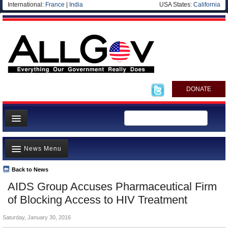
International:
France
|
India
USA States:
California
DONATE
News
News Menu
Meet your Government
Departments/Agencies
Back to News
Top Stories
AIDS Group Accuses Pharmaceutical Firm
Nations
Unusual News
of Blocking Access to HIV Treatment
Blog
Where is the Money Going?
Saturday, January 30, 2016
Controversies