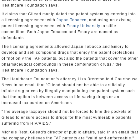
Healthcare Foundation says.
It claims that Gilead manipulated the patent system by entering into
a licensing agreement with
Japan Tobacco
, and using an existing
patent licensing agreement with
Emory University
to stifle
competition. Both Japan Tobacco and Emory are named as
defendants.
The licensing agreements allowed Japan Tobacco and Emory to
develop and sell compound drugs that enjoy the patent protections
of "not only the TAF patents, but also the patents that cover the other
pharmaceutical compounds in these combination drugs," the
Healthcare Foundation says.
The Healthcare Foundation's attorney Liza Brereton told Courthouse
News in an email that "Gilead should not be able to artificially
inflate drug prices by illegally manipulating the patent system such
that the option is between access to life-saving drugs or an
increased tax burden on Americans.
"The average taxpayer should not be forced to line the pockets of
Gilead to ensure access to drugs for the most vulnerable patients
suffering from HIV/AIDS."
Michele Rest, Gilead's director of public affairs, said in an email that
the company believes the TAF patents are "valid and enforceable."