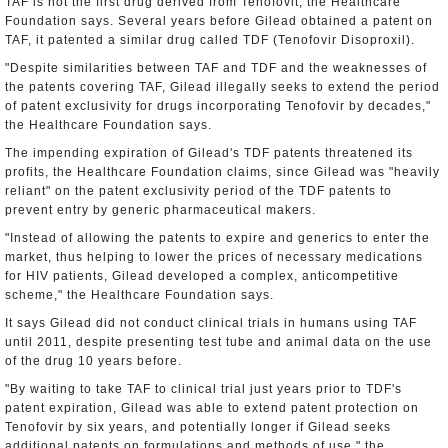
TAF is not the first drug derived from Tenofovit, the Healthcare
Foundation says. Several years before Gilead obtained a patent on
TAF, it patented a similar drug called TDF (Tenofovir Disoproxil).
"Despite similarities between TAF and TDF and the weaknesses of
the patents covering TAF, Gilead illegally seeks to extend the period
of patent exclusivity for drugs incorporating Tenofovir by decades,"
the Healthcare Foundation says.
The impending expiration of Gilead's TDF patents threatened its
profits, the Healthcare Foundation claims, since Gilead was "heavily
reliant" on the patent exclusivity period of the TDF patents to
prevent entry by generic pharmaceutical makers.
"Instead of allowing the patents to expire and generics to enter the
market, thus helping to lower the prices of necessary medications
for HIV patients, Gilead developed a complex, anticompetitive
scheme," the Healthcare Foundation says.
It says Gilead did not conduct clinical trials in humans using TAF
until 2011, despite presenting test tube and animal data on the use
of the drug 10 years before.
"By waiting to take TAF to clinical trial just years prior to TDF's
patent expiration, Gilead was able to extend patent protection on
Tenofovir by six years, and potentially longer if Gilead seeks
additional patents on formulations and methods of use," the