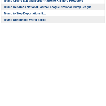
Trump Orders ICE and Border Patrol to Kill More Protestors
Trump Renames National Football League National Trump League
Trump to Stop Deportations If…
Trump Denounces World Series