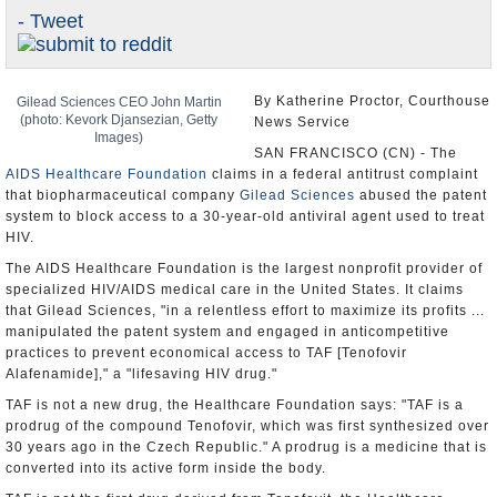
- Tweet
U.S. and the World
Appointments and Resignations
By Katherine Proctor, Courthouse
Gilead Sciences CEO John Martin
(photo: Kevork Djansezian, Getty
News Service
Images)
SAN FRANCISCO (CN) - The
AIDS Healthcare Foundation
claims in a federal antitrust complaint
that biopharmaceutical company
Gilead Sciences
abused the patent
system to block access to a 30-year-old antiviral agent used to treat
HIV.
The AIDS Healthcare Foundation is the largest nonprofit provider of
specialized HIV/AIDS medical care in the United States. It claims
that Gilead Sciences, "in a relentless effort to maximize its profits ...
manipulated the patent system and engaged in anticompetitive
practices to prevent economical access to TAF [Tenofovir
Alafenamide]," a "lifesaving HIV drug."
TAF is not a new drug, the Healthcare Foundation says: "TAF is a
prodrug of the compound Tenofovir, which was first synthesized over
30 years ago in the Czech Republic." A prodrug is a medicine that is
converted into its active form inside the body.