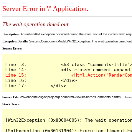
Server Error in '/' Application.
The wait operation timed out
Description:
An unhandled exception occurred during the execution of the current web reques
Exception Details:
System.ComponentModel.Win32Exception: The wait operation timed out
Source Error:
Line 13:             <h3 class="comments-title">
Line 16:             </div>

Line 17:         </div>
Source File:
c:\webhome\allgov.projectqr.com\html\Views\Shared\Comments.cshtml
Line
Stack Trace: