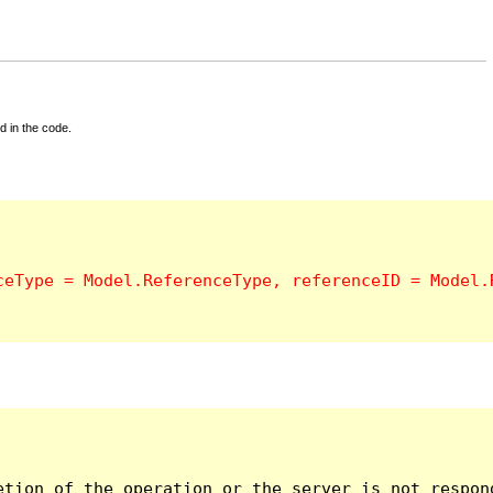
d in the code.