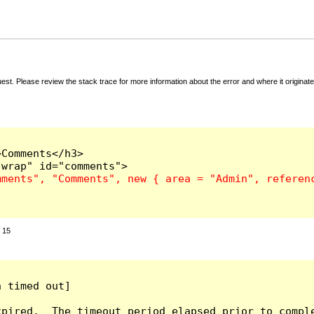
t. Please review the stack trace for more information about the error and where it originate
Comments</h3>

:
15