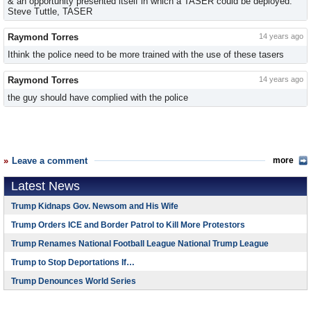
& an opportunity presented itself in which a TASER could be deployed.
Steve Tuttle, TASER
Raymond Torres
14 years ago
Ithink the police need to be more trained with the use of these tasers
Raymond Torres
14 years ago
the guy should have complied with the police
Leave a comment
more
Latest News
Trump Kidnaps Gov. Newsom and His Wife
Trump Orders ICE and Border Patrol to Kill More Protestors
Trump Renames National Football League National Trump League
Trump to Stop Deportations If…
Trump Denounces World Series