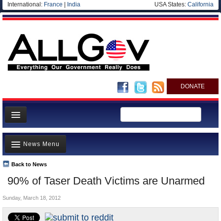
International:
France
|
India
USA States:
California
DONATE
News
News Menu
Meet your Government
Departments/Agencies
Back to News
Top Stories
90% of Taser Death Victims are Unarmed
Nations
Unusual News
Blog
Sunday, March 18, 2012
Where is the Money Going?
Controversies