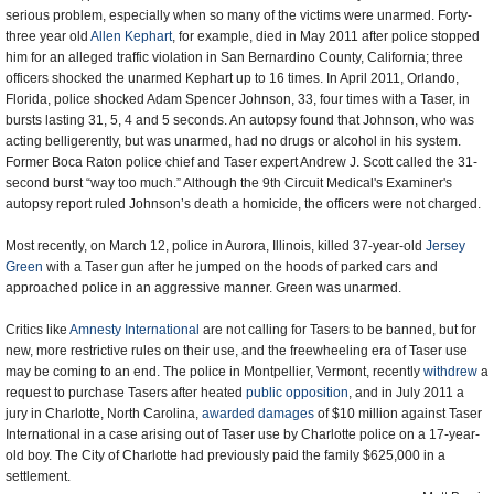
serious problem, especially when so many of the victims were unarmed. Forty-
three year old
Allen Kephart
, for example, died in May 2011 after police stopped
him for an alleged traffic violation in San Bernardino County, California; three
officers shocked the unarmed Kephart up to 16 times. In April 2011, Orlando,
Florida, police shocked Adam Spencer Johnson, 33, four times with a Taser, in
bursts lasting 31, 5, 4 and 5 seconds. An autopsy found that Johnson, who was
acting belligerently, but was unarmed, had no drugs or alcohol in his system.
Former Boca Raton police chief and Taser expert Andrew J. Scott called the 31-
second burst “way too much.” Although the 9th Circuit Medical's Examiner's
autopsy report ruled Johnson’s death a homicide, the officers were not charged.
Most recently, on March 12, police in Aurora, Illinois, killed 37-year-old
Jersey
Green
with a Taser gun after he jumped on the hoods of parked cars and
approached police in an aggressive manner. Green was unarmed.
Critics like
Amnesty International
are not calling for Tasers to be banned, but for
new, more restrictive rules on their use, and the freewheeling era of Taser use
may be coming to an end. The police in Montpellier, Vermont, recently
withdrew
a
request to purchase Tasers after heated
public opposition
, and in July 2011 a
jury in Charlotte, North Carolina,
awarded damages
of $10 million against Taser
International in a case arising out of Taser use by Charlotte police on a 17-year-
old boy. The City of Charlotte had previously paid the family $625,000 in a
settlement.