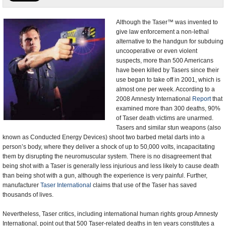
U.S. and the World
Although the Taser™ was invented to
give law enforcement a non-lethal
Appointments and Resignations
alternative to the handgun for subduing
uncooperative or even violent
suspects, more than 500 Americans
have been killed by Tasers since their
use began to take off in 2001, which is
almost one per week. According to a
2008 Amnesty International
Report
that
examined more than 300 deaths, 90%
of Taser death victims are unarmed.
Tasers and similar stun weapons (also
known as Conducted Energy Devices) shoot two barbed metal darts into a
person’s body, where they deliver a shock of up to 50,000 volts, incapacitating
them by disrupting the neuromuscular system. There is no disagreement that
being shot with a Taser is generally less injurious and less likely to cause death
than being shot with a gun, although the experience is very painful. Further,
manufacturer
Taser International
claims that use of the Taser has saved
thousands of lives.
Nevertheless, Taser critics, including international human rights group Amnesty
International, point out that 500 Taser-related deaths in ten years constitutes a