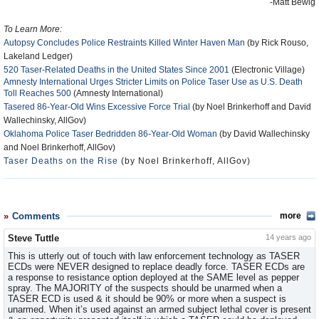
-Matt Bewig
To Learn More:
Autopsy Concludes Police Restraints Killed Winter Haven Man
(by Rick Rouso,
Lakeland Ledger)
520 Taser-Related Deaths in the United States Since 2001
(Electronic Village)
Amnesty International Urges Stricter Limits on Police Taser Use as U.S. Death
Toll Reaches 500
(Amnesty International)
Tasered 86-Year-Old Wins Excessive Force Trial
(by Noel Brinkerhoff and David
Wallechinsky, AllGov)
Oklahoma Police Taser Bedridden 86-Year-Old Woman
(by David Wallechinsky
and Noel Brinkerhoff, AllGov)
Taser Deaths on the Rise
(by Noel Brinkerhoff, AllGov)
Comments
more
Steve Tuttle
14 years ago
This is utterly out of touch with law enforcement technology as TASER
ECDs were NEVER designed to replace deadly force. TASER ECDs are
a response to resistance option deployed at the SAME level as pepper
spray. The MAJORITY of the suspects should be unarmed when a
TASER ECD is used & it should be 90% or more when a suspect is
unarmed. When it’s used against an armed subject lethal cover is present