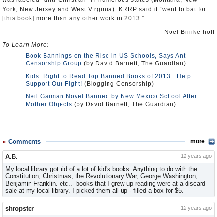
was labeled “anti-Christian” in numerous states (Montana, New
York, New Jersey and West Virginia). KRRP said it “went to bat for
[this book] more than any other work in 2013.”
-Noel Brinkerhoff
To Learn More:
Book Bannings on the Rise in US Schools, Says Anti-
Censorship Group
(by David Barnett, The Guardian)
Kids’ Right to Read Top Banned Books of 2013…Help
Support Our Fight!
(Blogging Censorship)
Neil Gaiman Novel Banned by New Mexico School After
Mother Objects
(by David Barnett, The Guardian)
Comments
more
A.B.
12 years ago
My local library got rid of a lot of kid's books. Anything to do with the
Constitution, Christmas, the Revolutionary War, George Washington,
Benjamin Franklin, etc.,- books that I grew up reading were at a discard
sale at my local library. I picked them all up - filled a box for $5.
shropster
12 years ago