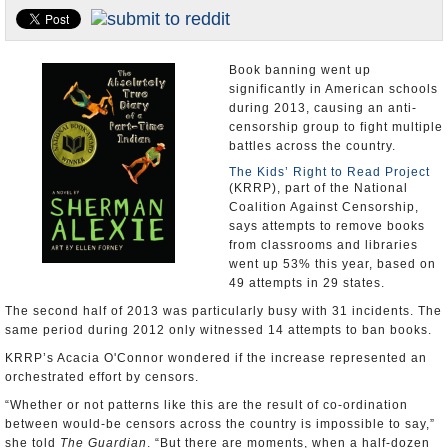
U.S. and the World
Appointments and Resignations
Book banning went up
significantly in American schools
during 2013, causing an anti-
censorship group to fight multiple
battles across the country.
The Kids’ Right to Read Project
(KRRP), part of the National
Coalition Against Censorship,
says attempts to remove books
from classrooms and libraries
went up 53% this year, based on
49 attempts in 29 states.
The second half of 2013 was particularly busy with 31 incidents. The
same period during 2012 only witnessed 14 attempts to ban books.
KRRP’s Acacia O'Connor wondered if the increase represented an
orchestrated effort by censors.
“Whether or not patterns like this are the result of co-ordination
between would-be censors across the country is impossible to say,”
she told
The Guardian
. “But there are moments, when a half-dozen