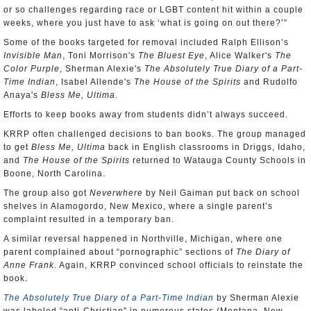
or so challenges regarding race or LGBT content hit within a couple
weeks, where you just have to ask ‘what is going on out there?’”
Some of the books targeted for removal included Ralph Ellison’s
Invisible Man
, Toni Morrison's
The Bluest Eye
, Alice Walker's
The
Color Purple
, Sherman Alexie's
The Absolutely True Diary of a Part-
Time Indian
, Isabel Allende's
The House of the Spirits
and Rudolfo
Anaya's
Bless Me, Ultima
.
Efforts to keep books away from students didn’t always succeed.
KRRP often challenged decisions to ban books. The group managed
to get
Bless Me, Ultima
back in English classrooms in Driggs, Idaho,
and
The House of the Spirits
returned to Watauga County Schools in
Boone, North Carolina.
The group also got
Neverwhere
by Neil Gaiman put back on school
shelves in Alamogordo, New Mexico, where a single parent’s
complaint resulted in a temporary ban.
A similar reversal happened in Northville, Michigan, where one
parent complained about “pornographic” sections of
The Diary of
Anne Frank
. Again, KRRP convinced school officials to reinstate the
book.
The Absolutely True Diary of a Part-Time Indian
by Sherman Alexie