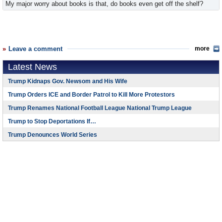
My major worry about books is that, do books even get off the shelf?
Leave a comment
more
Latest News
Trump Kidnaps Gov. Newsom and His Wife
Trump Orders ICE and Border Patrol to Kill More Protestors
Trump Renames National Football League National Trump League
Trump to Stop Deportations If…
Trump Denounces World Series