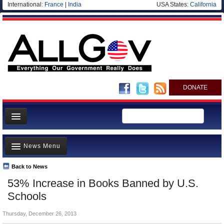
International:
France
|
India
USA States:
California
DONATE
News
News Menu
Meet your Government
Departments/Agencies
Back to News
Top Stories
53% Increase in Books Banned by U.S.
Nations
Unusual News
Schools
Blog
Where is the Money Going?
Thursday, December 26, 2013
Controversies