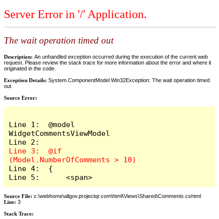
Server Error in '/' Application.
The wait operation timed out
Description:
An unhandled exception occurred during the execution of the current web
request. Please review the stack trace for more information about the error and where it
originated in the code.
Exception Details:
System.ComponentModel.Win32Exception: The wait operation timed
out
Source Error:
Line 1:  @model 
WidgetCommentsViewModel

Line 3:  @if 
Line 4:  {

Line 5:      <span>
Source File:
c:\webhome\allgov.projectqr.com\html\Views\Shared\Comments.cshtml
Line:
3
Stack Trace: