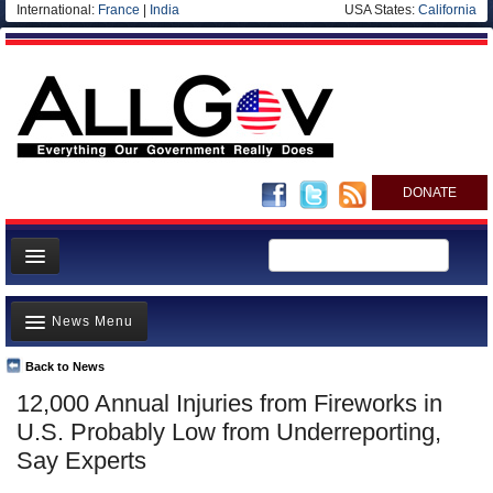
International:
France
|
India
USA States:
California
DONATE
News
News Menu
Meet your Government
Departments/Agencies
Back to News
Top Stories
12,000 Annual Injuries from Fireworks in
Nations
Unusual News
U.S. Probably Low from Underreporting,
Blog
Where is the Money Going?
Say Experts
Controversies