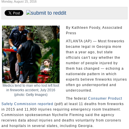
Monday, August 15, 2016
U.S. and the World
Appointments and Resignations
By Kathleen Foody, Associated
Press
ATLANTA (AP) — Most fireworks
became legal in Georgia more
than a year ago, but state
officials can't say whether the
number of people injured by
them has changed — echoing a
nationwide pattern in which
experts believe fireworks injuries
often go underreported and
Medics tend to man who lost left foot
in fireworks accident, July 2016
undercounted.
(photo: Getty Images)
The federal
Consumer Product
Safety Commission
reported
(pdf) at least 11 deaths from fireworks
in 2015 and 11,900 injuries requiring emergency room treatment.
Commission spokeswoman Nychelle Fleming said the agency
receives data about injuries and deaths voluntarily from coroners
and hospitals in several states, including Georgia.