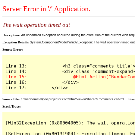
Server Error in '/' Application.
The wait operation timed out
Description:
An unhandled exception occurred during the execution of the current web reques
Exception Details:
System.ComponentModel.Win32Exception: The wait operation timed out
Source Error:
Line 13:             <h3 class="comments-title">
Line 16:             </div>

Line 17:         </div>
Source File:
c:\webhome\allgov.projectqr.com\html\Views\Shared\Comments.cshtml
Line
Stack Trace: