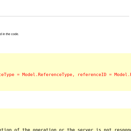
d in the code.