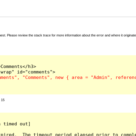
t. Please review the stack trace for more information about the error and where it originate
Comments</h3>

:
15