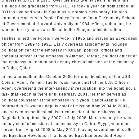
University (BYU) in 1975. Over the next twenty years, nine of his
siblings also graduated from BYU. He took a year off from school at
BYU to live and work in Spain as a Mormon missionary. He also
earned a Master’s in Public Policy from the John F. Kennedy School
of Government at Harvard University in 1984. After graduation, he
worked for a year as an official in the Reagan administration.
Tueller joined the Foreign Service in 1985 and served as Egypt desk
officer from 1989 to 1991. Early overseas assignments included
political officer at the embassy in Kuwait, political officer and
consular officer at the embassy in Amman, Jordan, political officer at
the embassy in London and deputy chief of mission at the embassy
in Doha, Qatar.
In the aftermath of the October 2000 terrorist bombing of the USS
Cole
in Aden, Yemen, Tueller was made chief of the U.S. Office in
Aden, overseeing the inter-agency investigation into the bombing, a
task that kept him there until February 2001. He then served as
political counselor at the embassy in Riyadh, Saudi Arabia. He
returned to Kuwait as deputy chief of mission from 2004 to 2007,
and served as political minister counselor at the embassy in
Baghdad, Iraq, from July 2007 to July 2008. More recently he was
deputy chief of mission at the embassy in Cairo, Egypt, where he
served from August 2008 to May 2011, leaving several months after
the Egyptian Revolution that toppled Egyptian president Hosni