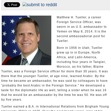
U.S. and the World
Appointments and Resignations
Matthew H. Tueller, a career
Foreign Service Officer, was
sworn in as U.S. ambassador to
Yemen on May 8, 2014. It is the
second ambassadorial post for
Tueller.
Born in 1956 in Utah, Tueller
grew up in in Europe, North
Africa, and Latin America,
including four years in Tangier,
Morocco, as his father, Blaine
Tueller, was a Foreign Service officer for more than 30 years. It was
there that the younger Tueller, at age nine, learned Arabic. By the
time he became an ambassador, he was said by colleagues to have
“probably the best Arabic in the Foreign Service.” He developed a
taste for the diplomatic life as well, telling a sister when he was 16
that he would be an ambassador by the time he was 50. He was off
by five years.
Tueller earned a B.A. in International Relations from Brigham Young