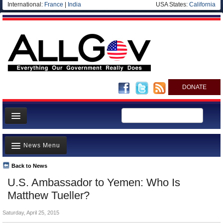
International:
France
|
India
USA States:
California
DONATE
News
News Menu
Meet your Government
Departments/Agencies
Back to News
Top Stories
U.S. Ambassador to Yemen: Who Is
Nations
Unusual News
Matthew Tueller?
Blog
Where is the Money Going?
Saturday, April 25, 2015
Controversies