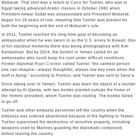
Mubarak. That stint was a return to Cairo for Tueller, who was in
Egypt taking advanced Arabic classes in October 1981 when
President Anwar Sadat was assassinated and President Mubarak
began his 29 years of rule, meaning that Tueller was present for
both the beginning and the end of Mubarak’s rule.
In 2011, Tueller reached his long-time goal of becoming an
ambassador when he was sworn in as the U.S. envoy to Kuwait. One
of his standout moments there was being photographed with Kim
Kardashian. But by 2014, the turmoil in Yemen called for an
ambassador who could keep his cool under difficult conditions.
Former diplomat
Ryan Crocker
called Tueller “the calmest person
one can imagine—always thoughtful, always low-key even when the
stuff is flying,” according to
Politico
, and Tueller was sent to Sana’a.
Since taking over in Yemen, Tueller was been the object of a murder
attempt by Al-Qaeda, with two bombs planted outside the home of
the Yemeni president, whom Tueller was visiting. The bombs failed
to go off.
Tueller and other embassy personnel left the country when the
embassy was ordered abandoned because of the fighting in Yemen.
Tueller supervised the destruction of sensitive property, including
weapons used by Marines guarding the diplomatic compound,
before leaving the country.