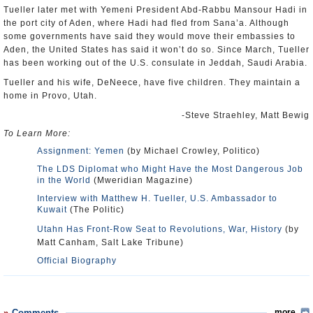
Tueller later met with Yemeni President Abd-Rabbu Mansour Hadi in
the port city of Aden, where Hadi had fled from Sana’a. Although
some governments have said they would move their embassies to
Aden, the United States has said it won’t do so. Since March, Tueller
has been working out of the U.S. consulate in Jeddah, Saudi Arabia.
Tueller and his wife, DeNeece, have five children. They maintain a
home in Provo, Utah.
-Steve Straehley, Matt Bewig
To Learn More:
Assignment: Yemen
(by Michael Crowley, Politico)
The LDS Diplomat who Might Have the Most Dangerous Job
in the World
(Mweridian Magazine)
Interview with Matthew H. Tueller, U.S. Ambassador to
Kuwait
(The Politic)
Utahn Has Front-Row Seat to Revolutions, War, History
(by
Matt Canham, Salt Lake Tribune)
Official Biography
Comments
more