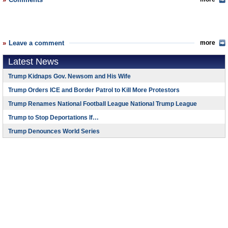
Leave a comment
more
Latest News
Trump Kidnaps Gov. Newsom and His Wife
Trump Orders ICE and Border Patrol to Kill More Protestors
Trump Renames National Football League National Trump League
Trump to Stop Deportations If…
Trump Denounces World Series