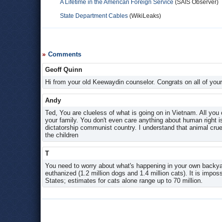
A Lifetime in the American Foreign Service
(SAIS Observer)
State Department Cables
(WikiLeaks)
Comments
Geoff Quinn
Hi from your old Keewaydin counselor. Congrats on all of yo
Andy
Ted, You are clueless of what is going on in Vietnam. All you
your family. You don't even care anything about human right is
dictatorship communist country. I understand that animal cru
the children
T
You need to worry about what's happening in your own backyar
euthanized (1.2 million dogs and 1.4 million cats). It is impo
States; estimates for cats alone range up to 70 million.