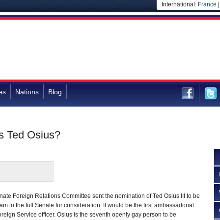
International:
France
es
Nations
Blog
s Ted Osius?
ate Foreign Relations Committee sent the nomination of Ted Osius III to be
 to the full Senate for consideration. It would be the first ambassadorial
oreign Service officer. Osius is the seventh openly gay person to be