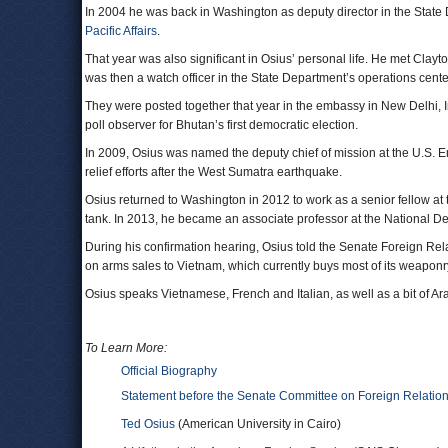
In 2004 he was back in Washington as deputy director in the State D
Pacific Affairs
.
That year was also significant in Osius’ personal life. He met Cla
was then a watch officer in the State Department’s operations cen
They were posted together that year in the embassy in New Delhi, I
poll observer for Bhutan’s first democratic election.
In 2009, Osius was named the deputy chief of mission at the U.S. Em
relief efforts after the West Sumatra earthquake.
Osius returned to Washington in 2012 to work as a senior fellow at
tank. In 2013, he became an associate professor at the National De
During his confirmation hearing, Osius told the Senate Foreign Relat
on arms sales to Vietnam, which currently buys most of its weaponr
Osius speaks Vietnamese, French and Italian, as well as a bit of 
To Learn More:
Official Biography
Statement before the Senate Committee on Foreign Relatio
Ted Osius
(American University in Cairo)