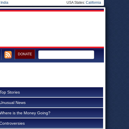
|
India
USA States:
California
DONATE
Top Stories
Unusual News
Where is the Money Going?
Controversies