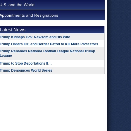
U.S. and the World
Appointments and Resignations
Latest News
Trump Kidnaps Gov. Newsom and His Wife
Trump Orders ICE and Border Patrol to Kill More Protestors
Trump Renames National Football League National Trump
League
Trump to Stop Deportations If…
Trump Denounces World Series