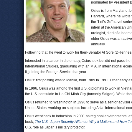
nominated by President 
Osius is from Maryland, b
Harvard, where he wrote 
the “Let’s Go” travel seri
intern at the American Uni
urologist, died of a heart
elder Osius was an active
annually.
Following that, he went to work for then-Senator Al Gore (D-Tennes
Interested in a career in diplomacy, Osius took but did not pass t
International Studies, graduating with an M.A. in international ec
it, joining the Foreign Service that year.
Osius’ first posting was to Manila, from 1989 to 1991. Other early 
In 1996, Osius was among the first U.S. diplomats to work in Vietna
the U.S. consulate in Ho Chi Minh City (formerly Saigon). While the
Osius returned to Washington in 1998 to serve as a senior advisor o
United States, working on subjects including Asia, international ec
Osius went back to Indochina in 2001 as regional environmental aff
book,
The U.S.-Japan Security Alliance: Why It Matters and How To 
U.S. role as Japan’s military protector.