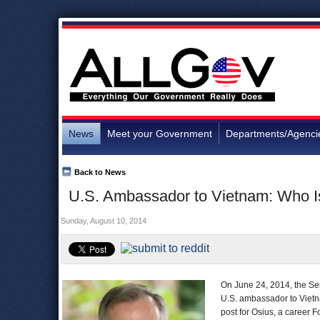
News
Meet your Government
Departments/Agenci
Back to News
U.S. Ambassador to Vietnam: Who I
Sunday, August 10, 2014
On June 24, 2014, the Sen
U.S. ambassador to Vietnam
post for Osius, a career F