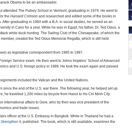
Barack Obama to be an ambassador.
ut attended The Putney School in Vermont, graduating in 1979. He went to
for the
Harvard Crimson
and researched and edited some of the books in
es. After graduating in 1984 with a B.A. in social studies, he served as an
versity in Cairo for a year. While he was in Egypt, his father, Dr. Ted Osius, a
 attack while duck hunting. The Sailing Club of the Chesapeake, of which the
 member, created the Ted Osius Memorial Regatta, which is still held
see) as legislative correspondent from 1985 to 1987.
he Foreign Service exam. He then went to Johns Hopkins’ School of Advanced
onomics and U.S. foreign policy in 1989. He took the exam again and passed
assignments included the Vatican and the United Nations.
m since the end of the U.S. war there. The following year, he helped set up
re, he travelled 1,200 miles by bicycle from Hanoi to Ho Chi Minh City.
n international affairs to Gore, who by then was vice president of the
onomics and trade issues.
airs officer at the U.S. Embassy in Bangkok. While in Thailand he had a
Strengthen It
, published. The book, which is still available, examines the