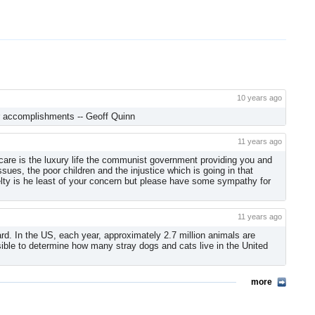
10 years ago
ur accomplishments -- Geoff Quinn
11 years ago
 care is the luxury life the communist government providing you and
sues, the poor children and the injustice which is going in that
elty is he least of your concern but please have some sympathy for
11 years ago
d. In the US, each year, approximately 2.7 million animals are
ssible to determine how many stray dogs and cats live in the United
more