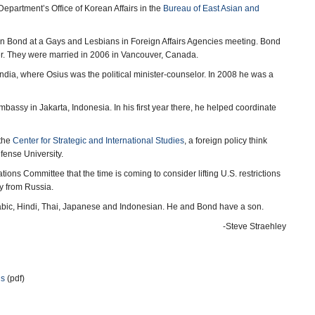
epartment’s Office of Korean Affairs in the
Bureau of East Asian and
yton Bond at a Gays and Lesbians in Foreign Affairs Agencies meeting. Bond
ter. They were married in 2006 in Vancouver, Canada.
ndia, where Osius was the political minister-counselor. In 2008 he was a
bassy in Jakarta, Indonesia. In his first year there, he helped coordinate
 the
Center for Strategic and International Studies
, a foreign policy think
fense University.
ions Committee that the time is coming to consider lifting U.S. restrictions
y from Russia.
Arabic, Hindi, Thai, Japanese and Indonesian. He and Bond have a son.
-Steve Straehley
ns
(pdf)