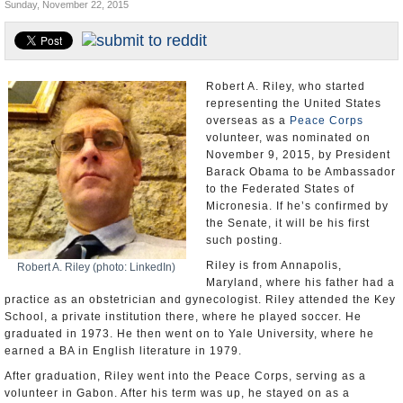
Sunday, November 22, 2015
U.S. and the World
Appointments and Resignations
Robert A. Riley, who started
representing the United States
overseas as a
Peace Corps
volunteer, was nominated on
November 9, 2015, by President
Barack Obama to be Ambassador
to the Federated States of
Micronesia. If he’s confirmed by
the Senate, it will be his first
such posting.
Riley is from Annapolis,
Robert A. Riley (photo: LinkedIn)
Maryland, where his father had a
practice as an obstetrician and gynecologist. Riley attended the Key
School, a private institution there, where he played soccer. He
graduated in 1973. He then went on to Yale University, where he
earned a BA in English literature in 1979.
After graduation, Riley went into the Peace Corps, serving as a
volunteer in Gabon. After his term was up, he stayed on as a