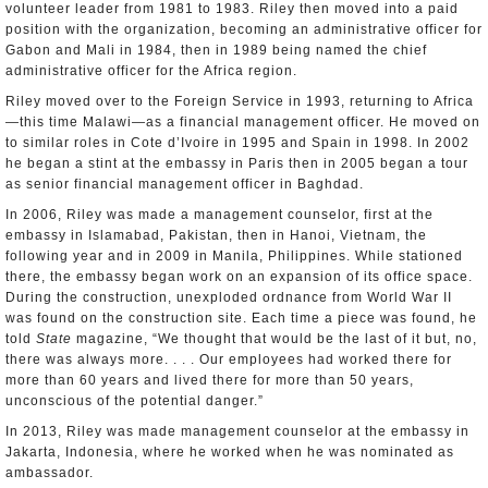
volunteer leader from 1981 to 1983. Riley then moved into a paid
position with the organization, becoming an administrative officer for
Gabon and Mali in 1984, then in 1989 being named the chief
administrative officer for the Africa region.
Riley moved over to the Foreign Service in 1993, returning to Africa
—this time Malawi—as a financial management officer. He moved on
to similar roles in Cote d’Ivoire in 1995 and Spain in 1998. In 2002
he began a stint at the embassy in Paris then in 2005 began a tour
as senior financial management officer in Baghdad.
In 2006, Riley was made a management counselor, first at the
embassy in Islamabad, Pakistan, then in Hanoi, Vietnam, the
following year and in 2009 in Manila, Philippines. While stationed
there, the embassy began work on an expansion of its office space.
During the construction, unexploded ordnance from World War II
was found on the construction site. Each time a piece was found, he
told
State
magazine, “We thought that would be the last of it but, no,
there was always more. . . . Our employees had worked there for
more than 60 years and lived there for more than 50 years,
unconscious of the potential danger.”
In 2013, Riley was made management counselor at the embassy in
Jakarta, Indonesia, where he worked when he was nominated as
ambassador.