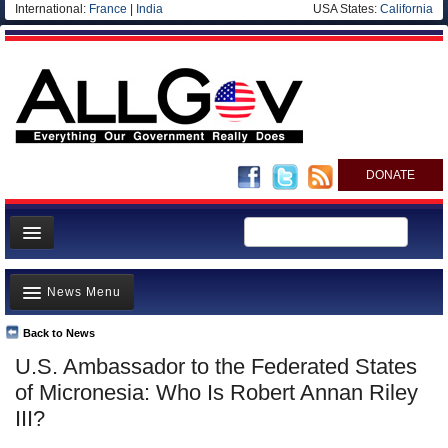
International:
France
|
India
USA States:
California
DONATE
News
News Menu
Meet your Government
Departments/Agencies
Back to News
Top Stories
U.S. Ambassador to the Federated States
Nations
Unusual News
of Micronesia: Who Is Robert Annan Riley
Blog
Where is the Money Going?
III?
Controversies