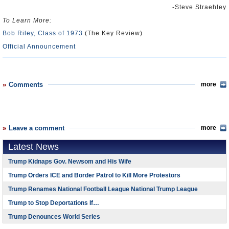
-Steve Straehley
To Learn More:
Bob Riley, Class of 1973
(The Key Review)
Official Announcement
Comments
more
Leave a comment
more
Latest News
Trump Kidnaps Gov. Newsom and His Wife
Trump Orders ICE and Border Patrol to Kill More Protestors
Trump Renames National Football League National Trump League
Trump to Stop Deportations If…
Trump Denounces World Series