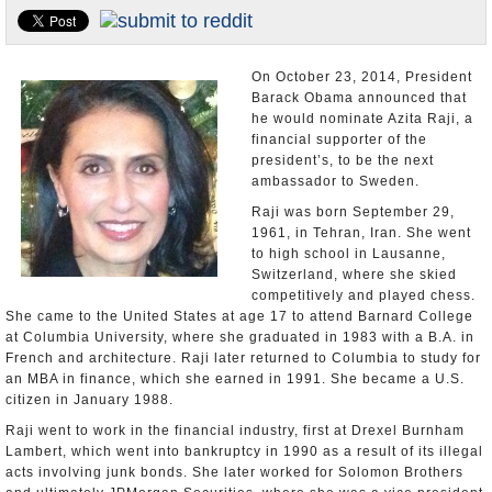
U.S. and the World
Appointments and Resignations
On October 23, 2014, President
Barack Obama announced that
he would nominate Azita Raji, a
financial supporter of the
president’s, to be the next
ambassador to Sweden.
Raji was born September 29,
1961, in Tehran, Iran. She went
to high school in Lausanne,
Switzerland, where she skied
competitively and played chess.
She came to the United States at age 17 to attend Barnard College
at Columbia University, where she graduated in 1983 with a B.A. in
French and architecture. Raji later returned to Columbia to study for
an MBA in finance, which she earned in 1991. She became a U.S.
citizen in January 1988.
Raji went to work in the financial industry, first at Drexel Burnham
Lambert, which went into bankruptcy in 1990 as a result of its illegal
acts involving junk bonds. She later worked for Solomon Brothers