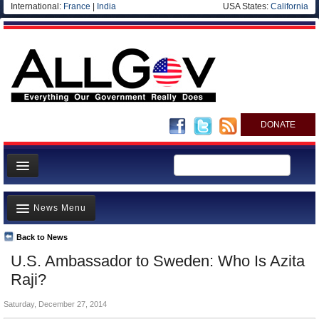
International:
France
|
India
USA States:
California
DONATE
News
News Menu
Meet your Government
Departments/Agencies
Back to News
Top Stories
U.S. Ambassador to Sweden: Who Is Azita
Nations
Unusual News
Raji?
Blog
Where is the Money Going?
Saturday, December 27, 2014
Controversies