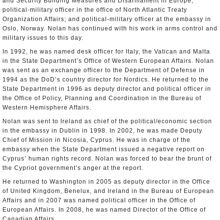
and Security Building Measures and Disarmament in Europe;
political-military officer in the office of North Atlantic Treaty
Organization Affairs; and political-military officer at the embassy in
Oslo, Norway. Nolan has continued with his work in arms control and
military issues to this day.
In 1992, he was named desk officer for Italy, the Vatican and Malta
in the State Department’s Office of Western European Affairs. Nolan
was sent as an exchange officer to the Department of Defense in
1994 as the DoD’s country director for Nordics. He returned to the
State Department in 1996 as deputy director and political officer in
the Office of Policy, Planning and Coordination in the Bureau of
Western Hemisphere Affairs.
Nolan was sent to Ireland as chief of the political/economic section
in the embassy in Dublin in 1998. In 2002, he was made Deputy
Chief of Mission in Nicosia, Cyprus. He was in charge of the
embassy when the State Department issued a negative report on
Cyprus’ human rights record. Nolan was forced to bear the brunt of
the Cypriot government’s anger at the report.
He returned to Washington in 2005 as deputy director in the Office
of United Kingdom, Benelux, and Ireland in the Bureau of European
Affairs and in 2007 was named political officer in the Office of
European Affairs. In 2008, he was named Director of the Office of
Canadian Affairs.