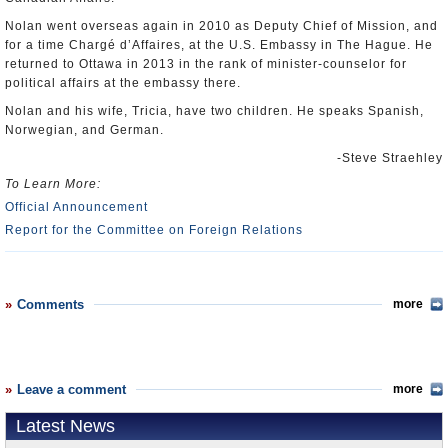
Nolan went overseas again in 2010 as Deputy Chief of Mission, and
for a time Chargé d’Affaires, at the U.S. Embassy in The Hague. He
returned to Ottawa in 2013 in the rank of minister-counselor for
political affairs at the embassy there.
Nolan and his wife, Tricia, have two children. He speaks Spanish,
Norwegian, and German.
-Steve Straehley
To Learn More:
Official Announcement
Report for the Committee on Foreign Relations
Comments
more
Leave a comment
more
Latest News