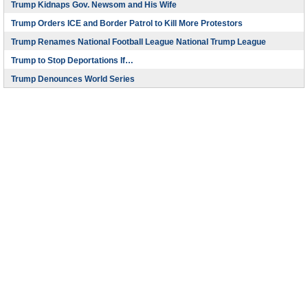
Trump Kidnaps Gov. Newsom and His Wife
Trump Orders ICE and Border Patrol to Kill More Protestors
Trump Renames National Football League National Trump League
Trump to Stop Deportations If…
Trump Denounces World Series