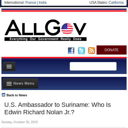
International:
France
|
India
USA States:
California
DONATE
News
News Menu
Meet your Government
Departments/Agencies
Back to News
Top Stories
U.S. Ambassador to Suriname: Who Is
Nations
Unusual News
Edwin Richard Nolan Jr.?
Blog
Where is the Money Going?
Sunday, October 25, 2015
Controversies