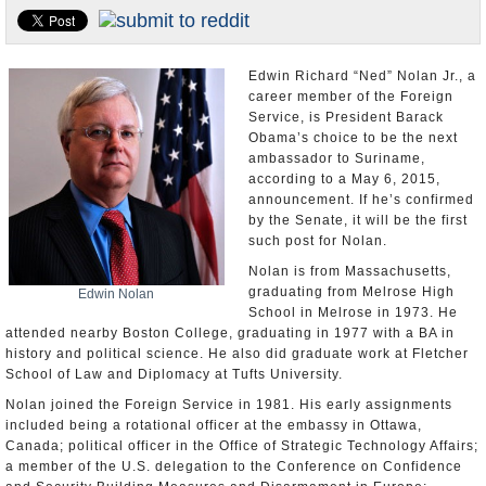
U.S. and the World
Appointments and Resignations
Edwin Richard “Ned” Nolan Jr., a
career member of the Foreign
Service, is President Barack
Obama’s choice to be the next
ambassador to Suriname,
according to a May 6, 2015,
announcement. If he’s confirmed
by the Senate, it will be the first
such post for Nolan.
Nolan is from Massachusetts,
graduating from Melrose High
Edwin Nolan
School in Melrose in 1973. He
attended nearby Boston College, graduating in 1977 with a BA in
history and political science. He also did graduate work at Fletcher
School of Law and Diplomacy at Tufts University.
Nolan joined the Foreign Service in 1981. His early assignments
included being a rotational officer at the embassy in Ottawa,
Canada; political officer in the Office of Strategic Technology Affairs;
a member of the U.S. delegation to the Conference on Confidence