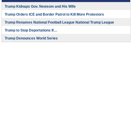
Trump Kidnaps Gov. Newsom and His Wife
Trump Orders ICE and Border Patrol to Kill More Protestors
Trump Renames National Football League National Trump League
Trump to Stop Deportations If…
Trump Denounces World Series