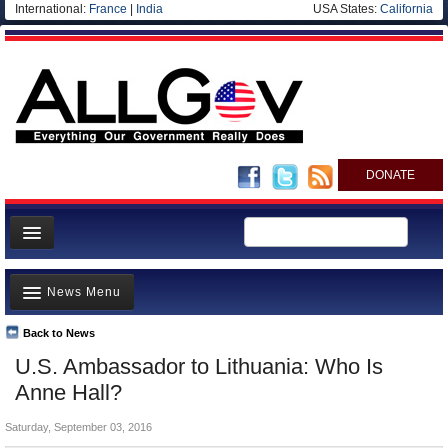
International:
France
|
India
USA States:
California
DONATE
News
News Menu
Meet your Government
Departments/Agencies
Back to News
Top Stories
U.S. Ambassador to Lithuania: Who Is
Nations
Unusual News
Anne Hall?
Blog
Where is the Money Going?
Saturday, September 03, 2016
Controversies