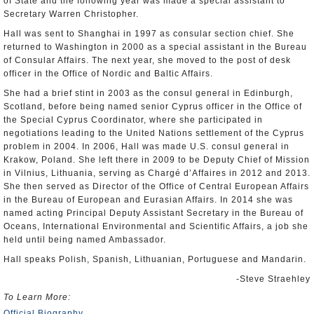
of State and the following year was made a special assistant to
Secretary Warren Christopher.
Hall was sent to Shanghai in 1997 as consular section chief. She
returned to Washington in 2000 as a special assistant in the Bureau
of Consular Affairs. The next year, she moved to the post of desk
officer in the Office of Nordic and Baltic Affairs.
She had a brief stint in 2003 as the consul general in Edinburgh,
Scotland, before being named senior Cyprus officer in the Office of
the Special Cyprus Coordinator, where she participated in
negotiations leading to the United Nations settlement of the Cyprus
problem in 2004. In 2006, Hall was made U.S. consul general in
Krakow, Poland. She left there in 2009 to be Deputy Chief of Mission
in Vilnius, Lithuania, serving as Chargé d’Affaires in 2012 and 2013.
She then served as Director of the Office of Central European Affairs
in the Bureau of European and Eurasian Affairs. In 2014 she was
named acting Principal Deputy Assistant Secretary in the Bureau of
Oceans, International Environmental and Scientific Affairs, a job she
held until being named Ambassador.
Hall speaks Polish, Spanish, Lithuanian, Portuguese and Mandarin.
-Steve Straehley
To Learn More:
Official Biography