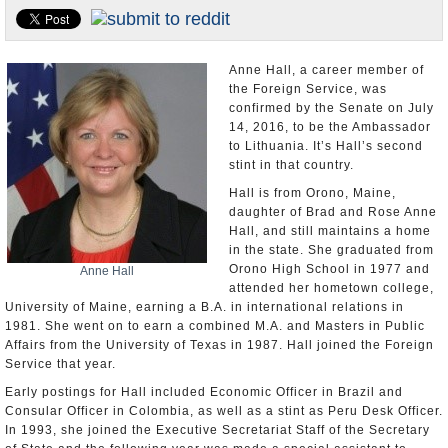
U.S. and the World
Appointments and Resignations
Anne Hall, a career member of
the Foreign Service, was
confirmed by the Senate on July
14, 2016, to be the Ambassador
to Lithuania. It’s Hall’s second
stint in that country.
Hall is from Orono, Maine,
daughter of Brad and Rose Anne
Hall, and still maintains a home
in the state. She graduated from
Orono High School in 1977 and
Anne Hall
attended her hometown college,
University of Maine, earning a B.A. in international relations in
1981. She went on to earn a combined M.A. and Masters in Public
Affairs from the University of Texas in 1987. Hall joined the Foreign
Service that year.
Early postings for Hall included Economic Officer in Brazil and
Consular Officer in Colombia, as well as a stint as Peru Desk Officer.
In 1993, she joined the Executive Secretariat Staff of the Secretary