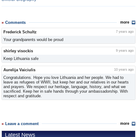
Comments
more
Frederick Schultz
7 years ago
Your grandparents would be proud
shirley visockis
9 years ago
Keep Lithuania safe
Aurelija Vaiciulis
10 years ago
Congratulations. Hope you love Lithuania and her people. We had to
leave as refugees of WWII, but keep her and our relatives in our hearts
and prayers. We respect our heritage, language, history, and what we
sacrificed. Keep her in safe hands through your ambassadorship. With
respect and gratitude.
Leave a comment
more
Latest News