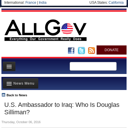
International:
France
|
India
USA States:
California
DONATE
News
News Menu
Meet your Government
Departments/Agencies
Back to News
Top Stories
U.S. Ambassador to Iraq: Who Is Douglas
Nations
Unusual News
Silliman?
Blog
Where is the Money Going?
Thursday, October 06, 2016
Controversies