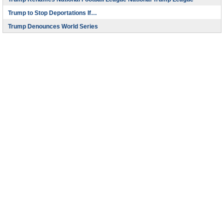
Trump to Stop Deportations If…
Trump Denounces World Series