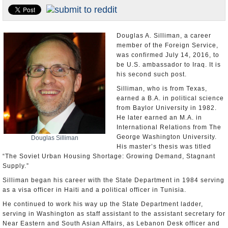
U.S. and the World
Appointments and Resignations
Douglas A. Silliman, a career
member of the Foreign Service,
was confirmed July 14, 2016, to
be U.S. ambassador to Iraq. It is
his second such post.
Silliman, who is from Texas,
earned a B.A. in political science
from Baylor University in 1982.
He later earned an M.A. in
International Relations from The
George Washington University.
Douglas Silliman
His master’s thesis was titled
“The Soviet Urban Housing Shortage: Growing Demand, Stagnant
Supply.”
Silliman began his career with the State Department in 1984 serving
as a visa officer in Haiti and a political officer in Tunisia.
He continued to work his way up the State Department ladder,
serving in Washington as staff assistant to the assistant secretary for
Near Eastern and South Asian Affairs, as Lebanon Desk officer and