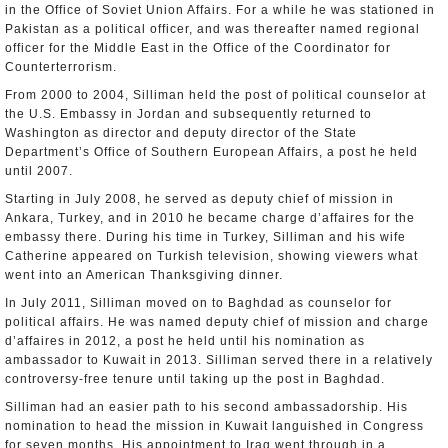
in the Office of Soviet Union Affairs. For a while he was stationed in
Pakistan as a political officer, and was thereafter named regional
officer for the Middle East in the Office of the Coordinator for
Counterterrorism.
From 2000 to 2004, Silliman held the post of political counselor at
the U.S. Embassy in Jordan and subsequently returned to
Washington as director and deputy director of the State
Department’s Office of Southern European Affairs, a post he held
until 2007.
Starting in July 2008, he served as deputy chief of mission in
Ankara, Turkey, and in 2010 he became charge d’affaires for the
embassy there. During his time in Turkey, Silliman and his wife
Catherine appeared on Turkish television, showing viewers what
went into an American Thanksgiving dinner.
In July 2011, Silliman moved on to Baghdad as counselor for
political affairs. He was named deputy chief of mission and charge
d’affaires in 2012, a post he held until his nomination as
ambassador to Kuwait in 2013. Silliman served there in a relatively
controversy-free tenure until taking up the post in Baghdad.
Silliman had an easier path to his second ambassadorship. His
nomination to head the mission in Kuwait languished in Congress
for seven months. His appointment to Iraq went through in a