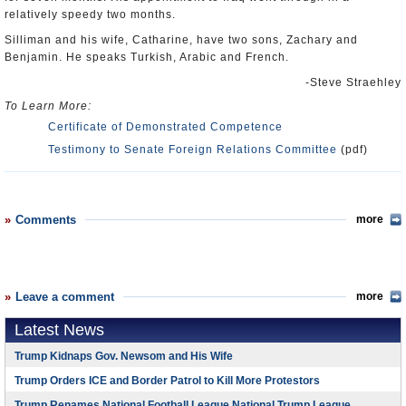
relatively speedy two months.
Silliman and his wife, Catharine, have two sons, Zachary and
Benjamin. He speaks Turkish, Arabic and French.
-Steve Straehley
To Learn More:
Certificate of Demonstrated Competence
Testimony to Senate Foreign Relations Committee
(pdf)
Comments
more
Leave a comment
more
Latest News
Trump Kidnaps Gov. Newsom and His Wife
Trump Orders ICE and Border Patrol to Kill More Protestors
Trump Renames National Football League National Trump League