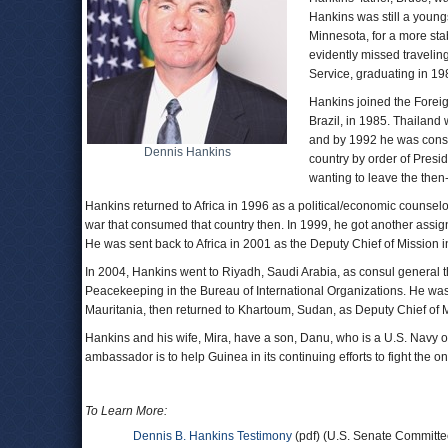
Hankins was still a youngs
Minnesota, for a more sta
evidently missed travelin
Service, graduating in 1
Hankins joined the Foreign
Brazil, in 1985. Thailan
and by 1992 he was consul
Dennis Hankins
country by order of Presi
wanting to leave the then
Hankins returned to Africa in 1996 as a political/economic counselo
war that consumed that country then. In 1999, he got another assign
He was sent back to Africa in 2001 as the Deputy Chief of Mission
In 2004, Hankins went to Riyadh, Saudi Arabia, as consul general th
Peacekeeping in the Bureau of International Organizations. He was 
Mauritania, then returned to Khartoum, Sudan, as Deputy Chief of 
Hankins and his wife, Mira, have a son, Danu, who is a U.S. Navy 
ambassador is to help Guinea in its continuing efforts to fight the 
To Learn More:
Dennis B. Hankins Testimony
(pdf) (U.S. Senate Committe