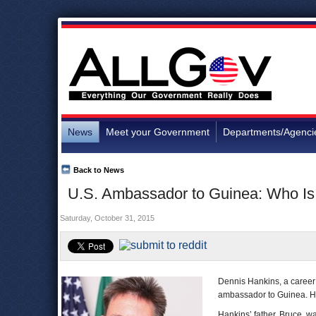
News
Meet your Government
Departments/Agenci
Back to News
U.S. Ambassador to Guinea: Who Is
Saturday, October 31, 2015
Dennis Hankins, a career 
ambassador to Guinea. He w
Hankins’ father, Bruce, 