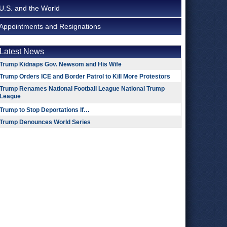
U.S. and the World
Appointments and Resignations
Latest News
Trump Kidnaps Gov. Newsom and His Wife
Trump Orders ICE and Border Patrol to Kill More Protestors
Trump Renames National Football League National Trump
League
Trump to Stop Deportations If…
Trump Denounces World Series