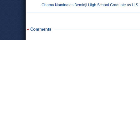
Obama Nominates Bemidji High School Graduate as U.S.
Comments
Leave a comment