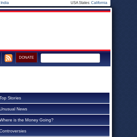
|
India
USA States:
California
DONATE
Top Stories
Unusual News
Where is the Money Going?
Controversies