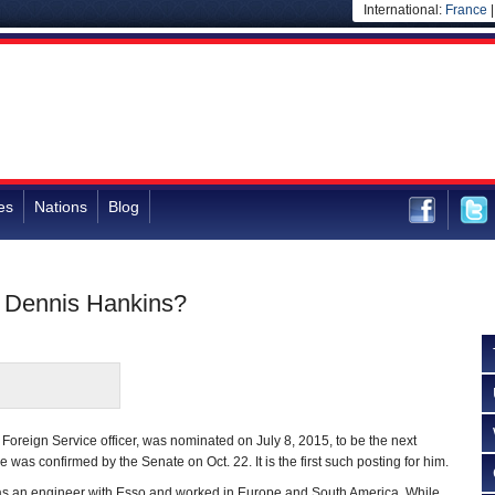
International:
France
es
Nations
Blog
 Dennis Hankins?
Foreign Service officer, was nominated on July 8, 2015, to be the next
as confirmed by the Senate on Oct. 22. It is the first such posting for him.
was an engineer with Esso and worked in Europe and South America. While