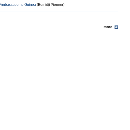
 Ambassador to Guinea
(Bemidji Pioneer)
more
more