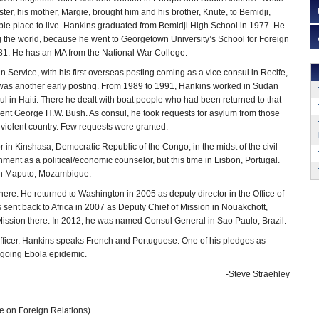
ter, his mother, Margie, brought him and his brother, Knute, to Bemidji,
ble place to live. Hankins graduated from Bemidji High School in 1977. He
g the world, because he went to Georgetown University’s School for Foreign
981. He has an MA from the National War College.
 Service, with his first overseas posting coming as a vice consul in Recife,
d was another early posting. From 1989 to 1991, Hankins worked in Sudan
 in Haiti. There he dealt with boat people who had been returned to that
dent George H.W. Bush. As consul, he took requests for asylum from those
-violent country. Few requests were granted.
r in Kinshasa, Democratic Republic of the Congo, in the midst of the civil
ment as a political/economic counselor, but this time in Lisbon, Portugal.
 in Maputo, Mozambique.
ere. He returned to Washington in 2005 as deputy director in the Office of
sent back to Africa in 2007 as Deputy Chief of Mission in Nouakchott,
Mission there. In 2012, he was named Consul General in Sao Paulo, Brazil.
officer. Hankins speaks French and Portuguese. One of his pledges as
ongoing Ebola epidemic.
-Steve Straehley
e on Foreign Relations)