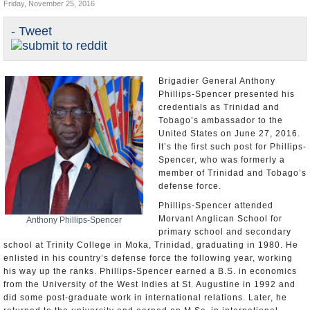
Friday, November 25, 2016
U.S. and the World
- Tweet
Appointments and Resignations
Brigadier General Anthony
Phillips-Spencer presented his
credentials as Trinidad and
Tobago’s ambassador to the
United States on June 27, 2016.
It’s the first such post for Phillips-
Spencer, who was formerly a
member of Trinidad and Tobago’s
defense force.
Phillips-Spencer attended
Morvant Anglican School for
Anthony Phillips-Spencer
primary school and secondary
school at Trinity College in Moka, Trinidad, graduating in 1980. He
enlisted in his country’s defense force the following year, working
his way up the ranks. Phillips-Spencer earned a B.S. in economics
from the University of the West Indies at St. Augustine in 1992 and
did some post-graduate work in international relations. Later, he