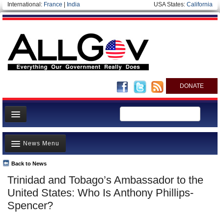
International:
France
|
India
USA States:
California
DONATE
News
News Menu
Meet your Government
Departments/Agencies
Back to News
Top Stories
Trinidad and Tobago’s Ambassador to the
Nations
Unusual News
United States: Who Is Anthony Phillips-
Blog
Where is the Money Going?
Spencer?
Controversies