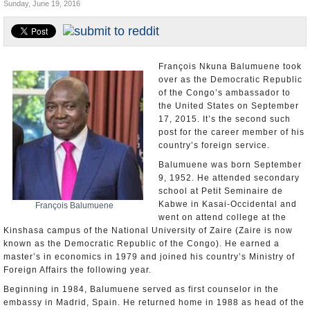
Sunday, June 19, 2016
U.S. and the World
Appointments and Resignations
François Nkuna Balumuene took
over as the Democratic Republic
of the Congo’s ambassador to
the United States on September
17, 2015. It’s the second such
post for the career member of his
country’s foreign service.
Balumuene was born September
9, 1952. He attended secondary
school at Petit Seminaire de
Kabwe in Kasai-Occidental and
François Balumuene
went on attend college at the
Kinshasa campus of the National University of Zaire (Zaire is now
known as the Democratic Republic of the Congo). He earned a
master’s in economics in 1979 and joined his country’s Ministry of
Foreign Affairs the following year.
Beginning in 1984, Balumuene served as first counselor in the
embassy in Madrid, Spain. He returned home in 1988 as head of the