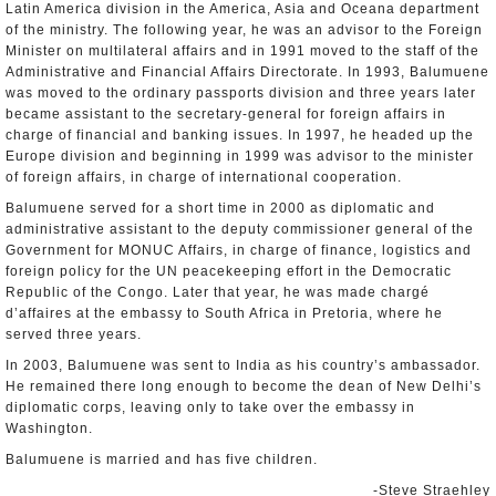
Latin America division in the America, Asia and Oceana department
of the ministry. The following year, he was an advisor to the Foreign
Minister on multilateral affairs and in 1991 moved to the staff of the
Administrative and Financial Affairs Directorate. In 1993, Balumuene
was moved to the ordinary passports division and three years later
became assistant to the secretary-general for foreign affairs in
charge of financial and banking issues. In 1997, he headed up the
Europe division and beginning in 1999 was advisor to the minister
of foreign affairs, in charge of international cooperation.
Balumuene served for a short time in 2000 as diplomatic and
administrative assistant to the deputy commissioner general of the
Government for MONUC Affairs, in charge of finance, logistics and
foreign policy for the UN peacekeeping effort in the Democratic
Republic of the Congo. Later that year, he was made chargé
d’affaires at the embassy to South Africa in Pretoria, where he
served three years.
In 2003, Balumuene was sent to India as his country’s ambassador.
He remained there long enough to become the dean of New Delhi’s
diplomatic corps, leaving only to take over the embassy in
Washington.
Balumuene is married and has five children.
-Steve Straehley