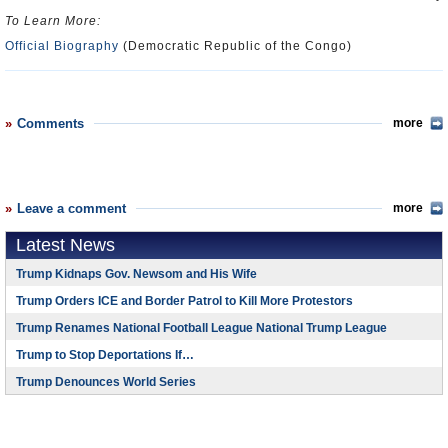
To Learn More:
Official Biography
(Democratic Republic of the Congo)
Comments
more
Leave a comment
more
Latest News
Trump Kidnaps Gov. Newsom and His Wife
Trump Orders ICE and Border Patrol to Kill More Protestors
Trump Renames National Football League National Trump League
Trump to Stop Deportations If…
Trump Denounces World Series