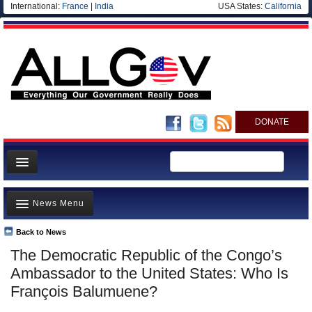
International:
France
|
India
USA States:
California
DONATE
News
News Menu
Meet your Government
Departments/Agencies
Back to News
Top Stories
The Democratic Republic of the Congo’s
Nations
Unusual News
Ambassador to the United States: Who Is
Blog
Where is the Money Going?
François Balumuene?
Controversies