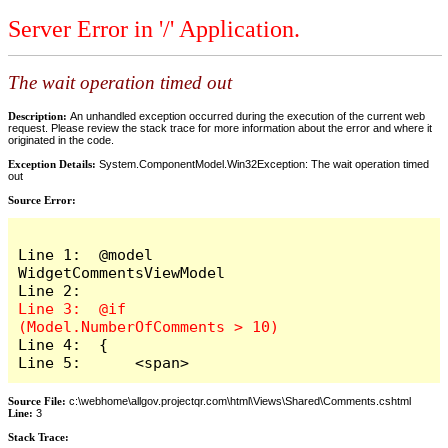
Server Error in '/' Application.
The wait operation timed out
Description:
An unhandled exception occurred during the execution of the current web
request. Please review the stack trace for more information about the error and where it
originated in the code.
Exception Details:
System.ComponentModel.Win32Exception: The wait operation timed
out
Source Error:
Line 1:  @model 
WidgetCommentsViewModel

Line 3:  @if 
Line 4:  {

Line 5:      <span>
Source File:
c:\webhome\allgov.projectqr.com\html\Views\Shared\Comments.cshtml
Line:
3
Stack Trace: