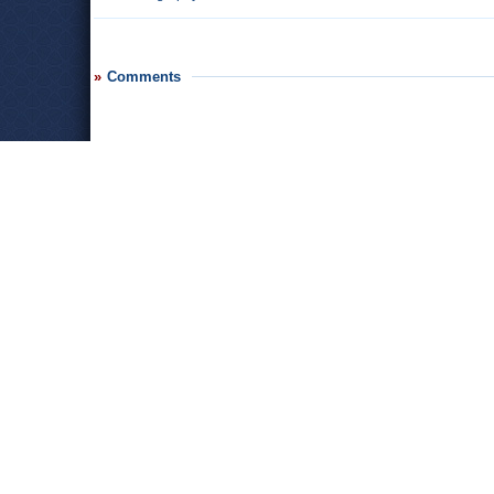
Comments
Leave a comment