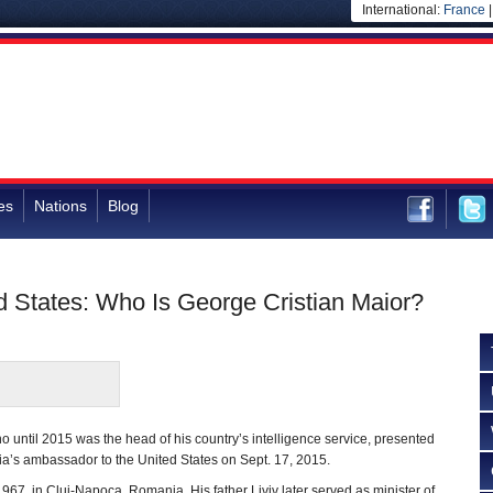
International:
France
es
Nations
Blog
 States: Who Is George Cristian Maior?
o until 2015 was the head of his country’s intelligence service, presented
a’s ambassador to the United States on Sept. 17, 2015.
967, in Cluj-Napoca, Romania. His father Liviv later served as minister of