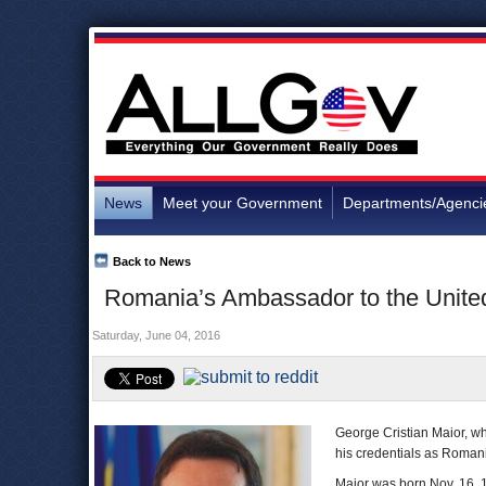
News
Meet your Government
Departments/Agenci
Back to News
Romania’s Ambassador to the United
Saturday, June 04, 2016
George Cristian Maior, wh
his credentials as Romani
Maior was born Nov. 16, 1