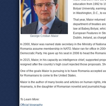
education from 1992 to 
Bolyai University, earnin
in Washington, D.C., to e
That year, Maior returned t
department of treaties and
law at Babeş Bolyai, whic
European Features in Str
George Cristian Maior
Dublin, Ireland, as chargé
In 2000, Maior was named state secretary in the Ministry of Nation
Romania assume membership in NATO. Maior ran for office in 2004
Democratic Party. He gave up his seat in 2006 to head the Romania
In 2015, Maior, in his capacity as intelligence chief, supported pr
resigned after the country’s high court rejected those proposals. Sh
One of the goals Maior is pursuing is to have Romania accepted as 
for Romanians to come to the United States.
Maior is the author of many books and articles on human rights, inte
Anamaria, is the daughter of Romanian novelist and journalist Augu
To Learn More:
Official biography