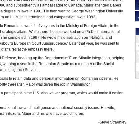
1996 and subsequently as ambassador to Canada. Maior attended Babeş
g a degree in laws in 1991. He then went to George Washington University
arn an LL.M. in international and comparative law in 1992.
o Romania to work for five years in the Ministry of Foreign Affairs, in the
 strategic affairs. While there, he also worked on a Ph.D in international
h he completed in 1997. He wrote his dissertation on “National and
asbourg European Court Jurisprudence.” Later that year, he was sent to
 d’affaires at the embassy there.
al Defense, heading up the Department of Euro-Atlantic Integration, helping
, winning a seat in the Romanian Senate as a member of the Social
n Intelligence Service.
oposals to retain data and personal information on Romanian citizens. He
ortly thereafter, Maior was given the job in Washington.
a participant in the U.S. visa waiver program, which would make it easier
rnational law, and intelligence and national security issues. His wife,
stin Buzura. Maior and his wife have two children.
-Steve Straehley