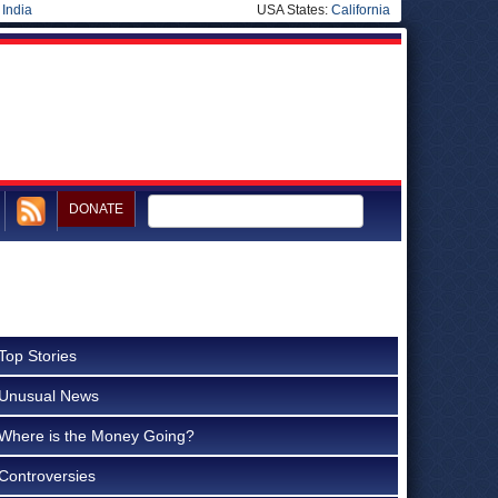
|
India
USA States:
California
DONATE
Top Stories
Unusual News
Where is the Money Going?
Controversies