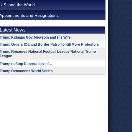
U.S. and the World
Appointments and Resignations
Latest News
Trump Kidnaps Gov. Newsom and His Wife
Trump Orders ICE and Border Patrol to Kill More Protestors
Trump Renames National Football League National Trump
League
Trump to Stop Deportations If…
Trump Denounces World Series