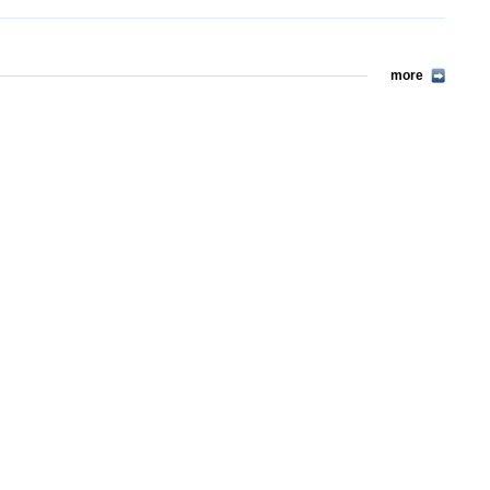
more
more