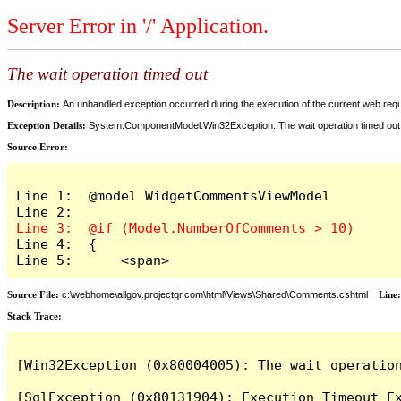
Server Error in '/' Application.
The wait operation timed out
Description:
An unhandled exception occurred during the execution of the current web reques
Exception Details:
System.ComponentModel.Win32Exception: The wait operation timed out
Source Error:
Line 1:  @model WidgetCommentsViewModel

Line 4:  {

Line 5:      <span>
Source File:
c:\webhome\allgov.projectqr.com\html\Views\Shared\Comments.cshtml
Line
Stack Trace: