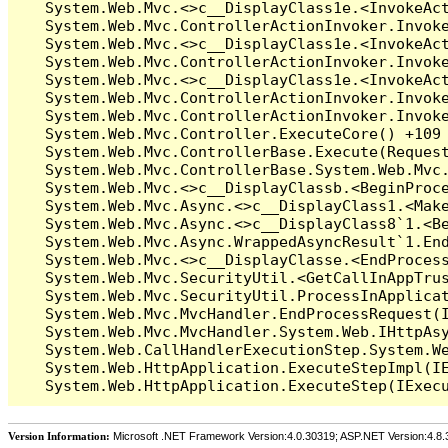
Version Information:
Microsoft .NET Framework Version:4.0.30319; ASP.NET Version:4.8.