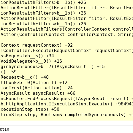
3761.0