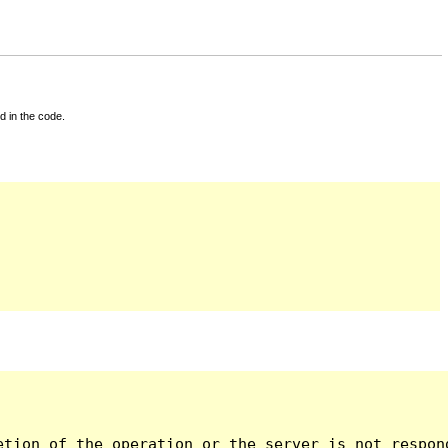
d in the code.