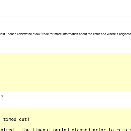
t. Please review the stack trace for more information about the error and where it originate
:
3