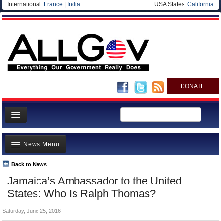
International:
France
|
India
USA States:
California
DONATE
News
News Menu
Meet your Government
Departments/Agencies
Back to News
Top Stories
Jamaica’s Ambassador to the United
Nations
Unusual News
States: Who Is Ralph Thomas?
Blog
Where is the Money Going?
Saturday, June 25, 2016
Controversies