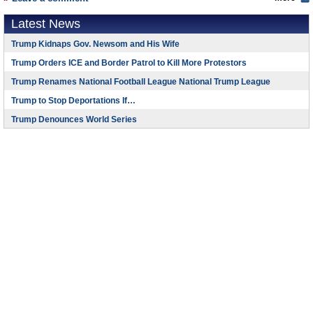
Latest News
Trump Kidnaps Gov. Newsom and His Wife
Trump Orders ICE and Border Patrol to Kill More Protestors
Trump Renames National Football League National Trump League
Trump to Stop Deportations If…
Trump Denounces World Series