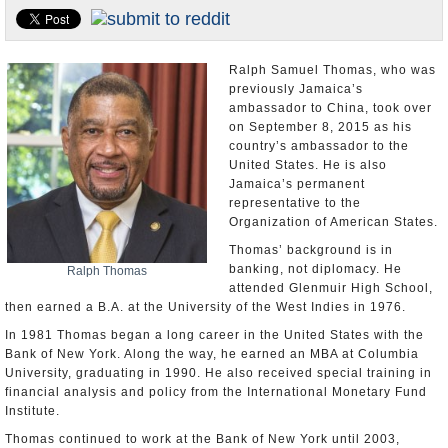
U.S. and the World
Appointments and Resignations
Ralph Samuel Thomas, who was
previously Jamaica’s
ambassador to China, took over
on September 8, 2015 as his
country’s ambassador to the
United States. He is also
Jamaica’s permanent
representative to the
Organization of American States.
Thomas’ background is in
banking, not diplomacy. He
Ralph Thomas
attended Glenmuir High School,
then earned a B.A. at the University of the West Indies in 1976.
In 1981 Thomas began a long career in the United States with the
Bank of New York. Along the way, he earned an MBA at Columbia
University, graduating in 1990. He also received special training in
financial analysis and policy from the International Monetary Fund
Institute.
Thomas continued to work at the Bank of New York until 2003,