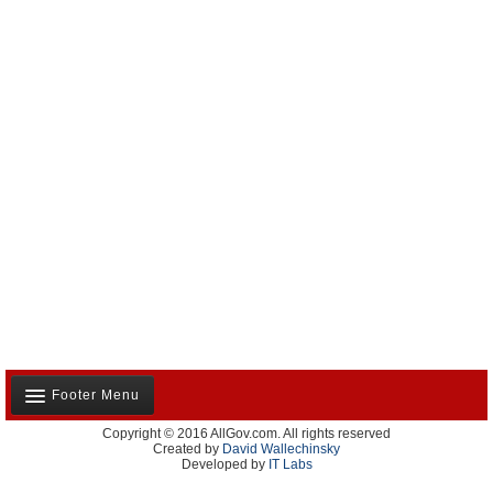
Footer Menu
Copyright © 2016 AllGov.com. All rights reserved
About Us
Created by
David Wallechinsky
Developed by
IT Labs
Contact Us