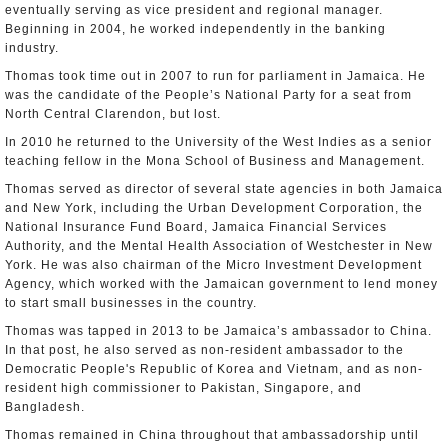
eventually serving as vice president and regional manager.
Beginning in 2004, he worked independently in the banking
industry.
Thomas took time out in 2007 to run for parliament in Jamaica. He
was the candidate of the People’s National Party for a seat from
North Central Clarendon, but lost.
In 2010 he returned to the University of the West Indies as a senior
teaching fellow in the Mona School of Business and Management.
Thomas served as director of several state agencies in both Jamaica
and New York, including the Urban Development Corporation, the
National Insurance Fund Board, Jamaica Financial Services
Authority, and the Mental Health Association of Westchester in New
York. He was also chairman of the Micro Investment Development
Agency, which worked with the Jamaican government to lend money
to start small businesses in the country.
Thomas was tapped in 2013 to be Jamaica’s ambassador to China.
In that post, he also served as non-resident ambassador to the
Democratic People's Republic of Korea and Vietnam, and as non-
resident high commissioner to Pakistan, Singapore, and
Bangladesh.
Thomas remained in China throughout that ambassadorship until