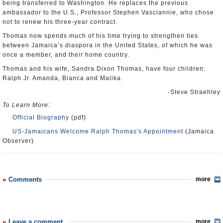
being transferred to Washington. He replaces the previous
ambassador to the U.S., Professor Stephen Vasciannie, who chose
not to renew his three-year contract.
Thomas now spends much of his time trying to strengthen ties
between Jamaica’s diaspora in the United States, of which he was
once a member, and their home country.
Thomas and his wife, Sandra Dixon Thomas, have four children:
Ralph Jr. Amanda, Bianca and Malika.
-Steve Straehley
To Learn More:
Official Biography
(pdf)
US-Jamaicans Welcome Ralph Thomas's Appointment
(Jamaica
Observer)
Comments
more
Leave a comment
more