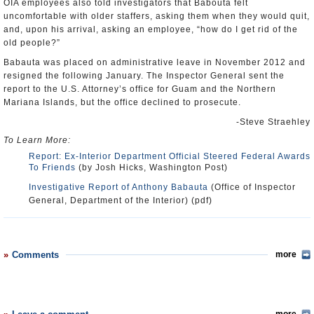
OIA employees also told investigators that Babouta felt
uncomfortable with older staffers, asking them when they would quit,
and, upon his arrival, asking an employee, “how do I get rid of the
old people?”
Babauta was placed on administrative leave in November 2012 and
resigned the following January. The Inspector General sent the
report to the U.S. Attorney’s office for Guam and the Northern
Mariana Islands, but the office declined to prosecute.
-Steve Straehley
To Learn More:
Report: Ex-Interior Department Official Steered Federal Awards
To Friends
(by Josh Hicks, Washington Post)
Investigative Report of Anthony Babauta
(Office of Inspector
General, Department of the Interior) (pdf)
Comments
more