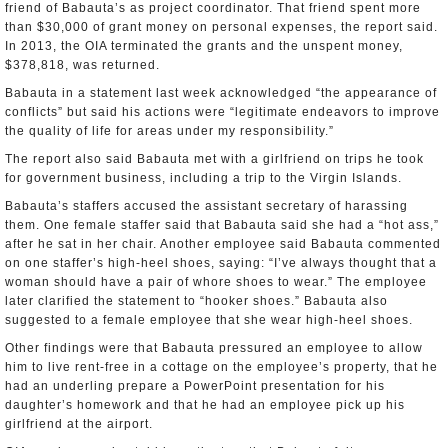
friend of Babauta’s as project coordinator. That friend spent more
than $30,000 of grant money on personal expenses, the report said.
In 2013, the OIA terminated the grants and the unspent money,
$378,818, was returned.
Babauta in a statement last week acknowledged “the appearance of
conflicts” but said his actions were “legitimate endeavors to improve
the quality of life for areas under my responsibility.”
The report also said Babauta met with a girlfriend on trips he took
for government business, including a trip to the Virgin Islands.
Babauta’s staffers accused the assistant secretary of harassing
them. One female staffer said that Babauta said she had a “hot ass,”
after he sat in her chair. Another employee said Babauta commented
on one staffer’s high-heel shoes, saying: “I’ve always thought that a
woman should have a pair of whore shoes to wear.” The employee
later clarified the statement to “hooker shoes.” Babauta also
suggested to a female employee that she wear high-heel shoes.
Other findings were that Babauta pressured an employee to allow
him to live rent-free in a cottage on the employee’s property, that he
had an underling prepare a PowerPoint presentation for his
daughter’s homework and that he had an employee pick up his
girlfriend at the airport.