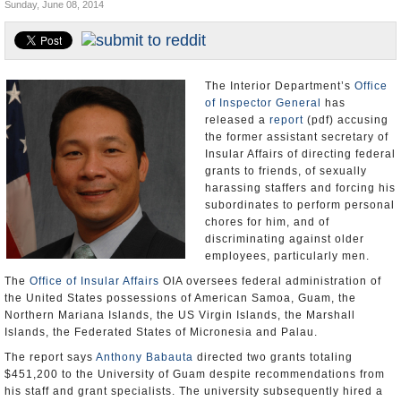
Sunday, June 08, 2014
U.S. and the World
Appointments and Resignations
The Interior Department’s
Office
of Inspector General
has
released a
report
(pdf) accusing
the former assistant secretary of
Insular Affairs of directing federal
grants to friends, of sexually
harassing staffers and forcing his
subordinates to perform personal
chores for him, and of
discriminating against older
employees, particularly men.
The
Office of Insular Affairs
OIA oversees federal administration of
the United States possessions of American Samoa, Guam, the
Northern Mariana Islands, the US Virgin Islands, the Marshall
Islands, the Federated States of Micronesia and Palau.
The report says
Anthony Babauta
directed two grants totaling
$451,200 to the University of Guam despite recommendations from
his staff and grant specialists. The university subsequently hired a