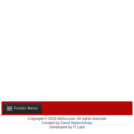
Footer Menu
Copyright © 2016 AllGov.com. All rights reserved
About Us
Created by
David Wallechinsky
Developed by
IT Labs
Contact Us