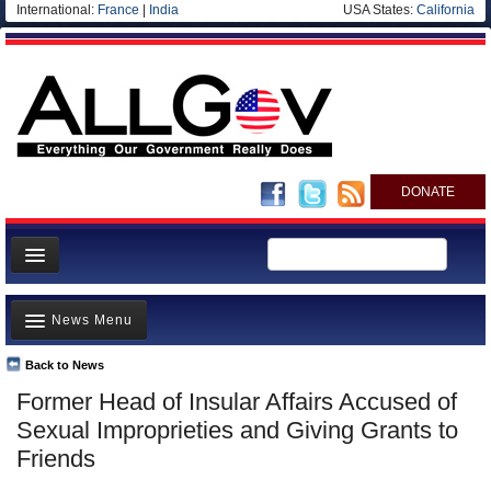
International:
France
|
India
USA States:
California
DONATE
News
News Menu
Meet your Government
Departments/Agencies
Back to News
Top Stories
Former Head of Insular Affairs Accused of
Nations
Unusual News
Sexual Improprieties and Giving Grants to
Blog
Where is the Money Going?
Friends
Controversies