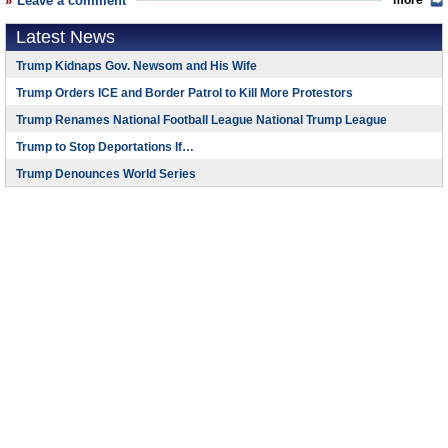
Leave a comment
more
Latest News
Trump Kidnaps Gov. Newsom and His Wife
Trump Orders ICE and Border Patrol to Kill More Protestors
Trump Renames National Football League National Trump League
Trump to Stop Deportations If…
Trump Denounces World Series