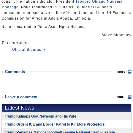
cousin, the nation’s dictator, President
Teodoro Obiang Nguema
Mbasogo
. Nsue resurfaced in 2007 as Equatorial Guinea’s
permanent representative to the African Union and the UN Economic
Commission for Africa in Addis Ababa, Ethiopia.
Nsue is married to Petra Asue Ngua Nchama.
-Steve Straehley
To Learn More:
Official Biography
Comments
more
Leave a comment
more
Latest News
Trump Kidnaps Gov. Newsom and His Wife
Trump Orders ICE and Border Patrol to Kill More Protestors
Trump Renames National Football League National Trump League