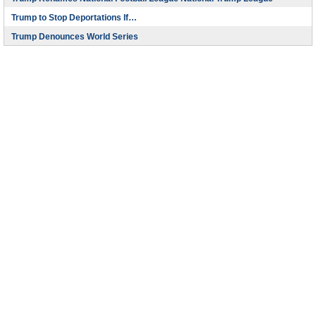
Trump to Stop Deportations If…
Trump Denounces World Series