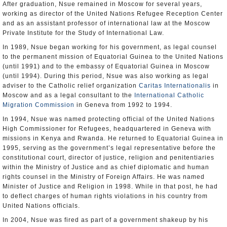
After graduation, Nsue remained in Moscow for several years,
working as director of the United Nations Refugee Reception Center
and as an assistant professor of international law at the Moscow
Private Institute for the Study of International Law.
In 1989, Nsue began working for his government, as legal counsel
to the permanent mission of Equatorial Guinea to the United Nations
(until 1991) and to the embassy of Equatorial Guinea in Moscow
(until 1994). During this period, Nsue was also working as legal
adviser to the Catholic relief organization
Caritas Internationalis
in
Moscow and as a legal consultant to the
International Catholic
Migration Commission
in Geneva from 1992 to 1994.
In 1994, Nsue was named protecting official of the United Nations
High Commissioner for Refugees, headquartered in Geneva with
missions in Kenya and Rwanda. He returned to Equatorial Guinea in
1995, serving as the government’s legal representative before the
constitutional court, director of justice, religion and penitentiaries
within the Ministry of Justice and as chief diplomatic and human
rights counsel in the Ministry of Foreign Affairs. He was named
Minister of Justice and Religion in 1998. While in that post, he had
to deflect charges of human rights violations in his country from
United Nations officials.
In 2004, Nsue was fired as part of a government shakeup by his