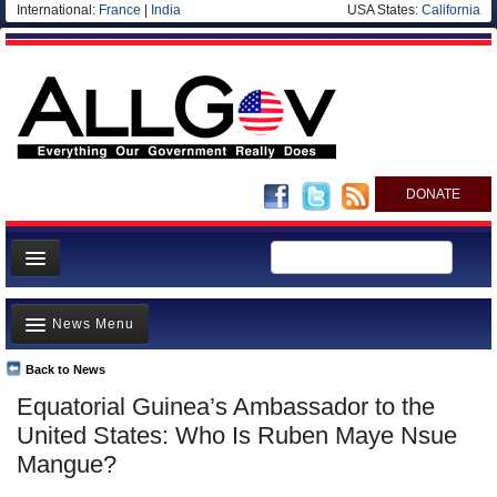
International:
France
|
India
USA States:
California
DONATE
News
News Menu
Meet your Government
Departments/Agencies
Back to News
Top Stories
Equatorial Guinea’s Ambassador to the
Nations
Unusual News
United States: Who Is Ruben Maye Nsue
Blog
Where is the Money Going?
Mangue?
Controversies