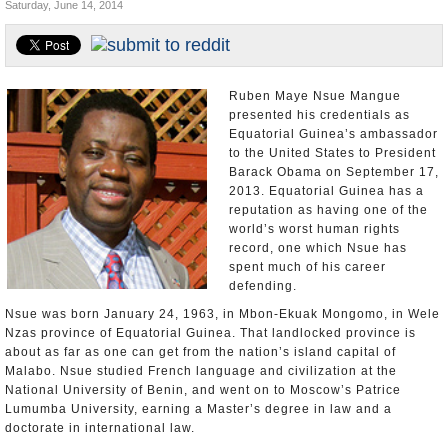
Saturday, June 14, 2014
U.S. and the World
Appointments and Resignations
Ruben Maye Nsue Mangue
presented his credentials as
Equatorial Guinea’s ambassador
to the United States to President
Barack Obama on September 17,
2013. Equatorial Guinea has a
reputation as having one of the
world’s worst human rights
record, one which Nsue has
spent much of his career
defending.
Nsue was born January 24, 1963, in Mbon-Ekuak Mongomo, in Wele
Nzas province of Equatorial Guinea. That landlocked province is
about as far as one can get from the nation’s island capital of
Malabo. Nsue studied French language and civilization at the
National University of Benin, and went on to Moscow’s Patrice
Lumumba University, earning a Master’s degree in law and a
doctorate in international law.