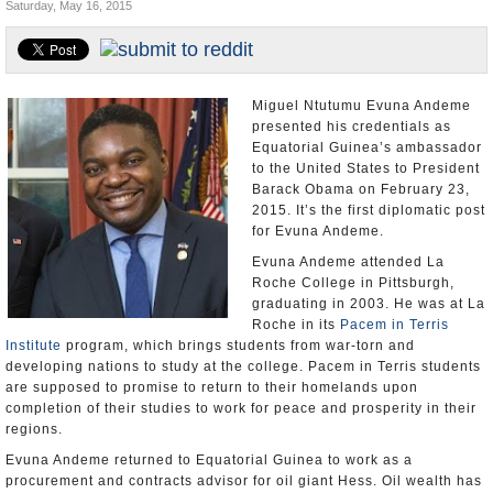
Saturday, May 16, 2015
U.S. and the World
Appointments and Resignations
Miguel Ntutumu Evuna Andeme
presented his credentials as
Equatorial Guinea’s ambassador
to the United States to President
Barack Obama on February 23,
2015. It’s the first diplomatic post
for Evuna Andeme.
Evuna Andeme attended La
Roche College in Pittsburgh,
graduating in 2003. He was at La
Roche in its
Pacem in Terris
Institute
program, which brings students from war-torn and
developing nations to study at the college. Pacem in Terris students
are supposed to promise to return to their homelands upon
completion of their studies to work for peace and prosperity in their
regions.
Evuna Andeme returned to Equatorial Guinea to work as a
procurement and contracts advisor for oil giant Hess. Oil wealth has