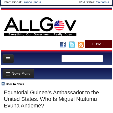
International:
France
|
India
USA States:
California
DONATE
News
News Menu
Meet your Government
Departments/Agencies
Back to News
Top Stories
Equatorial Guinea’s Ambassador to the
Nations
Unusual News
United States: Who Is Miguel Ntutumu
Blog
Where is the Money Going?
Evuna Andeme?
Controversies