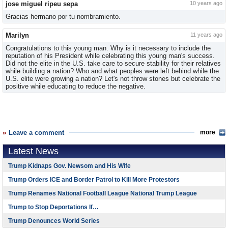
jose miguel ripeu sepa
10 years ago
Gracias hermano por tu nombramiento.
Marilyn
11 years ago
Congratulations to this young man. Why is it necessary to include the
reputation of his President while celebrating this young man's success.
Did not the elite in the U.S. take care to secure stability for their relatives
while building a nation? Who and what peoples were left behind while the
U.S. elite were growing a nation? Let's not throw stones but celebrate the
positive while educating to reduce the negative.
Leave a comment
more
Latest News
Trump Kidnaps Gov. Newsom and His Wife
Trump Orders ICE and Border Patrol to Kill More Protestors
Trump Renames National Football League National Trump League
Trump to Stop Deportations If…
Trump Denounces World Series