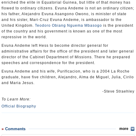
enriched the elite in Equatorial Guinea, but little of that money has
flowed to ordinary citizens. Evuna Andeme is not an ordinary citizen;
his father, Alejandro Evuna Asangono Owono, is minister of state
and his sister, Mari-Cruz Evuna Andeme, is ambassador to the
United Kingdom.
Teodoro Obiang Nguema Mbasogo
is the president
of the country and his government is known as one of the most
repressive in the world.
Evuna Andeme left Hess to become director general for
administrative affairs for the office of the president and later general
director of the Cabinet Department of Missions. There he prepared
speeches and correspondence for the president.
Evuna Andeme and his wife, Purificacion, who is a 2004 La Roche
graduate, have five children, Alejandro, Alma de Miguel, Julia, Cirilo
and Maria Jesus.
-Steve Straehley
To Learn More:
Official Biography
Comments
more