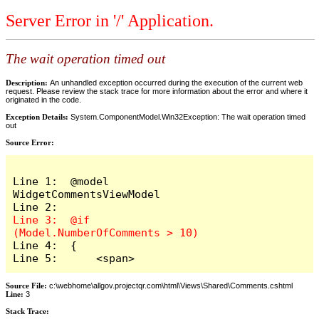
Server Error in '/' Application.
The wait operation timed out
Description:
An unhandled exception occurred during the execution of the current web
request. Please review the stack trace for more information about the error and where it
originated in the code.
Exception Details:
System.ComponentModel.Win32Exception: The wait operation timed
out
Source Error:
Line 1:  @model 
WidgetCommentsViewModel

Line 3:  @if 
Line 4:  {

Line 5:      <span>
Source File:
c:\webhome\allgov.projectqr.com\html\Views\Shared\Comments.cshtml
Line:
3
Stack Trace: