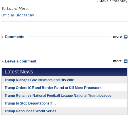
-Steve Straehley
To Learn More:
Official Biography
Comments
more
Leave a comment
more
Latest News
Trump Kidnaps Gov. Newsom and His Wife
Trump Orders ICE and Border Patrol to Kill More Protestors
Trump Renames National Football League National Trump League
Trump to Stop Deportations If…
Trump Denounces World Series