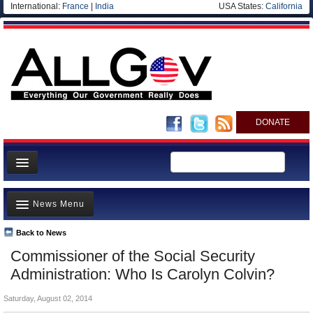
International:
France
|
India
USA States:
California
DONATE
News
News Menu
Meet your Government
Departments/Agencies
Back to News
Top Stories
Commissioner of the Social Security
Nations
Unusual News
Administration: Who Is Carolyn Colvin?
Blog
Where is the Money Going?
Saturday, August 02, 2014
Controversies