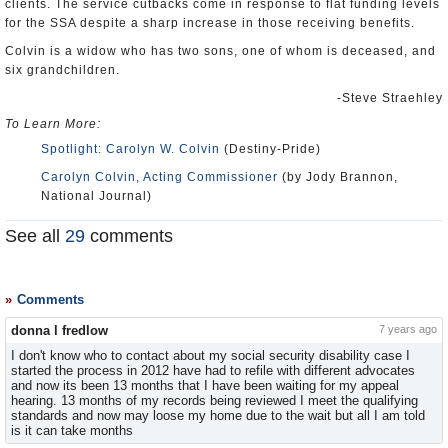
clients. The service cutbacks come in response to flat funding levels
for the SSA despite a sharp increase in those receiving benefits.
Colvin is a widow who has two sons, one of whom is deceased, and
six grandchildren.
-Steve Straehley
To Learn More:
Spotlight: Carolyn W. Colvin
(Destiny-Pride)
Carolyn Colvin, Acting Commissioner
(by Jody Brannon,
National Journal)
See all
29
comments
Comments
donna l fredlow
7 years ago
I don't know who to contact about my social security disability case I
started the process in 2012 have had to refile with different advocates
and now its been 13 months that I have been waiting for my appeal
hearing. 13 months of my records being reviewed I meet the qualifying
standards and now may loose my home due to the wait but all I am told
is it can take months