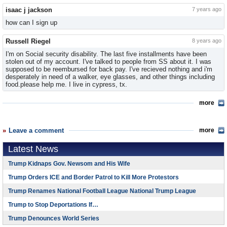
isaac j jackson
7 years ago
how can I sign up
Russell Riegel
8 years ago
I'm on Social security disability. The last five installments have been
stolen out of my account. I've talked to people from SS about it. I was
supposed to be reembursed for back pay. I've recieved nothing and i'm
desperately in need of a walker, eye glasses, and other things including
food.please help me. I live in cypress, tx.
more
Leave a comment
more
Latest News
Trump Kidnaps Gov. Newsom and His Wife
Trump Orders ICE and Border Patrol to Kill More Protestors
Trump Renames National Football League National Trump League
Trump to Stop Deportations If…
Trump Denounces World Series