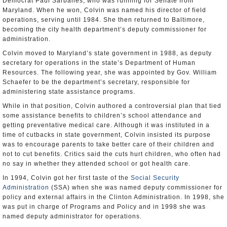
Democrat Paul Sarbanes, who was running for Senate from
Maryland. When he won, Colvin was named his director of field
operations, serving until 1984. She then returned to Baltimore,
becoming the city health department’s deputy commissioner for
administration.
Colvin moved to Maryland’s state government in 1988, as deputy
secretary for operations in the state’s Department of Human
Resources. The following year, she was appointed by Gov. William
Schaefer to be the department’s secretary, responsible for
administering state assistance programs.
While in that position, Colvin authored a controversial plan that tied
some assistance benefits to children’s school attendance and
getting preventative medical care. Although it was instituted in a
time of cutbacks in state government, Colvin insisted its purpose
was to encourage parents to take better care of their children and
not to cut benefits. Critics said the cuts hurt children, who often had
no say in whether they attended school or got health care.
In 1994, Colvin got her first taste of the
Social Security
Administration
(SSA) when she was named deputy commissioner for
policy and external affairs in the Clinton Administration. In 1998, she
was put in charge of Programs and Policy and in 1998 she was
named deputy administrator for operations.