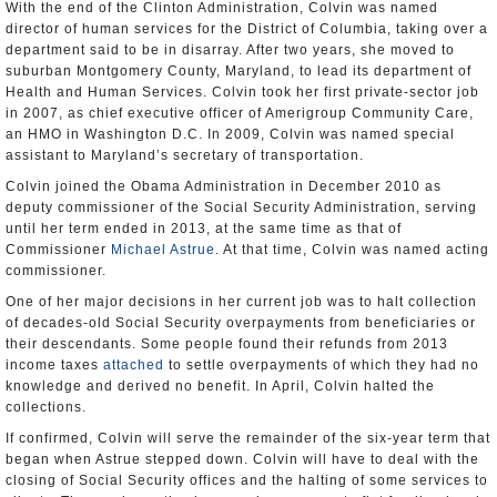
With the end of the Clinton Administration, Colvin was named
director of human services for the District of Columbia, taking over a
department said to be in disarray. After two years, she moved to
suburban Montgomery County, Maryland, to lead its department of
Health and Human Services. Colvin took her first private-sector job
in 2007, as chief executive officer of Amerigroup Community Care,
an HMO in Washington D.C. In 2009, Colvin was named special
assistant to Maryland’s secretary of transportation.
Colvin joined the Obama Administration in December 2010 as
deputy commissioner of the Social Security Administration, serving
until her term ended in 2013, at the same time as that of
Commissioner
Michael Astrue
. At that time, Colvin was named acting
commissioner.
One of her major decisions in her current job was to halt collection
of decades-old Social Security overpayments from beneficiaries or
their descendants. Some people found their refunds from 2013
income taxes
attached
to settle overpayments of which they had no
knowledge and derived no benefit. In April, Colvin halted the
collections.
If confirmed, Colvin will serve the remainder of the six-year term that
began when Astrue stepped down. Colvin will have to deal with the
closing of Social Security offices and the halting of some services to