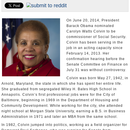
U.S. and the World
Appointments and Resignations
On June 20, 2014, President
Barack Obama nominated
Carolyn Watts Colvin to be
commissioner of Social Security.
Colvin has been serving in the
job in an acting capacity since
February 14, 2013. Her
confirmation hearing before the
Senate Committee on Finance on
July 31 was without controversy.
Colvin was born May 27, 1942, in
Arnold, Maryland, the state in which she has spent her entire life.
She graduated from segregated Wiley H. Bates High School in
Annapolis. Colvin’s first professional jobs were for the City of
Baltimore, beginning in 1969 in the Department of Housing and
Community Development. While working for the city, she attended
night school at Morgan State University, earning a B.S. in Business
Administration in 1971 and later an MBA from the same school.
In 1982, Colvin jumped into politics, working as a field organizer for