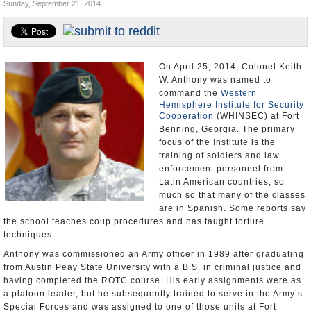
Sunday, September 21, 2014
U.S. and the World
Appointments and Resignations
On April 25, 2014, Colonel Keith
W. Anthony was named to
command the
Western
Hemisphere Institute for Security
Cooperation
(WHINSEC) at Fort
Benning, Georgia. The primary
focus of the Institute is the
training of soldiers and law
enforcement personnel from
Latin American countries, so
much so that many of the classes
are in Spanish. Some reports say
the school teaches coup procedures and has taught torture
techniques.
Anthony was commissioned an Army officer in 1989 after graduating
from Austin Peay State University with a B.S. in criminal justice and
having completed the ROTC course. His early assignments were as
a platoon leader, but he subsequently trained to serve in the Army’s
Special Forces and was assigned to one of those units at Fort