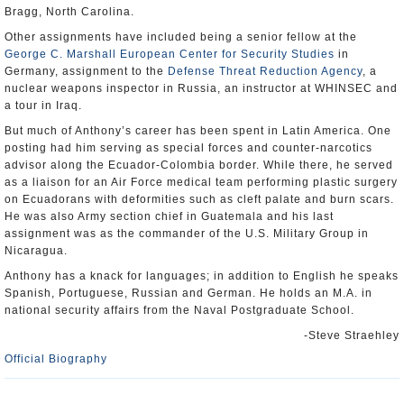
Bragg, North Carolina.
Other assignments have included being a senior fellow at the
George C. Marshall European Center for Security Studies
in
Germany, assignment to the
Defense Threat Reduction Agency
, a
nuclear weapons inspector in Russia, an instructor at WHINSEC and
a tour in Iraq.
But much of Anthony’s career has been spent in Latin America. One
posting had him serving as special forces and counter-narcotics
advisor along the Ecuador-Colombia border. While there, he served
as a liaison for an Air Force medical team performing plastic surgery
on Ecuadorans with deformities such as cleft palate and burn scars.
He was also Army section chief in Guatemala and his last
assignment was as the commander of the U.S. Military Group in
Nicaragua.
Anthony has a knack for languages; in addition to English he speaks
Spanish, Portuguese, Russian and German. He holds an M.A. in
national security affairs from the Naval Postgraduate School.
-Steve Straehley
Official Biography