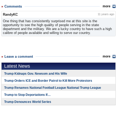
Comments
more
RandyKC
11 years ago
One thing that has consistently surprised me at this site is the
opportunity to see the high quality of people serving in the state
department and the military. We are a lucky country to have such a high
calibre of people available and willing to serve our country.
Leave a comment
more
Latest News
Trump Kidnaps Gov. Newsom and His Wife
Trump Orders ICE and Border Patrol to Kill More Protestors
Trump Renames National Football League National Trump League
Trump to Stop Deportations If…
Trump Denounces World Series