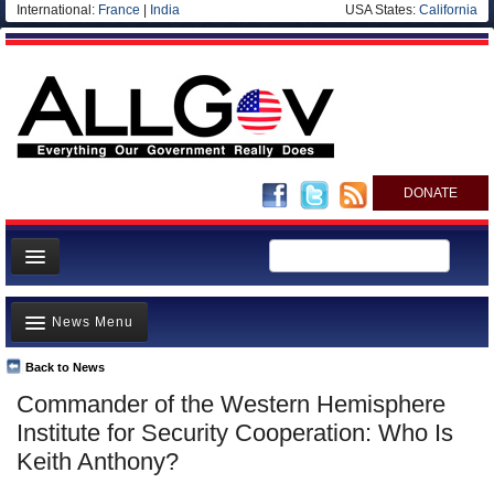
International:
France
|
India
USA States:
California
DONATE
News
News Menu
Meet your Government
Departments/Agencies
Back to News
Top Stories
Commander of the Western Hemisphere
Nations
Unusual News
Institute for Security Cooperation: Who Is
Blog
Where is the Money Going?
Keith Anthony?
Controversies