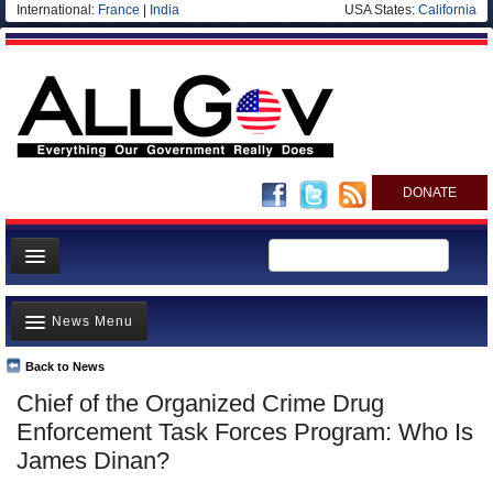
International:
France
|
India
USA States:
California
DONATE
News
News Menu
Meet your Government
Departments/Agencies
Back to News
Top Stories
Chief of the Organized Crime Drug
Nations
Unusual News
Enforcement Task Forces Program: Who Is
Blog
Where is the Money Going?
James Dinan?
Controversies