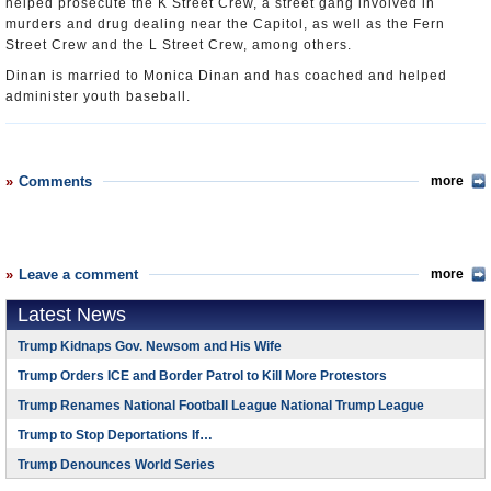
helped prosecute the K Street Crew, a street gang involved in
murders and drug dealing near the Capitol, as well as the Fern
Street Crew and the L Street Crew, among others.
Dinan is married to Monica Dinan and has coached and helped
administer youth baseball.
Comments
more
Leave a comment
more
Latest News
Trump Kidnaps Gov. Newsom and His Wife
Trump Orders ICE and Border Patrol to Kill More Protestors
Trump Renames National Football League National Trump League
Trump to Stop Deportations If…
Trump Denounces World Series