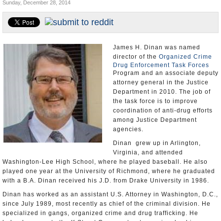
Sunday, December 28, 2014
U.S. and the World
Appointments and Resignations
James H. Dinan was named
director of the
Organized Crime
Drug Enforcement Task Forces
Program and an associate deputy
attorney general in the Justice
Department in 2010. The job of
the task force is to improve
coordination of anti-drug efforts
among Justice Department
agencies.
Dinan grew up in Arlington,
Virginia, and attended
Washington-Lee High School, where he played baseball. He also
played one year at the University of Richmond, where he graduated
with a B.A. Dinan received his J.D. from Drake University in 1986.
Dinan has worked as an assistant U.S. Attorney in Washington, D.C.,
since July 1989, most recently as chief of the criminal division. He
specialized in gangs, organized crime and drug trafficking. He