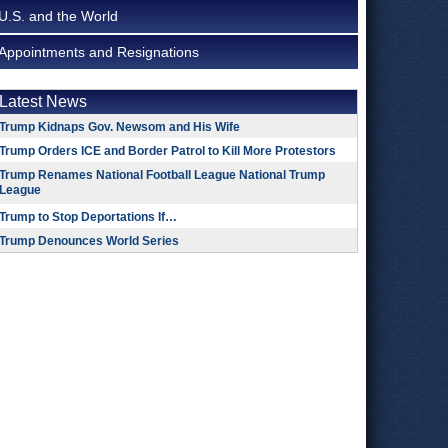
U.S. and the World
Appointments and Resignations
Latest News
Trump Kidnaps Gov. Newsom and His Wife
Trump Orders ICE and Border Patrol to Kill More Protestors
Trump Renames National Football League National Trump
League
Trump to Stop Deportations If…
Trump Denounces World Series