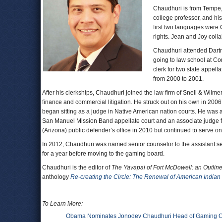
Chaudhuri is from Tempe, 
college professor, and hi
first two languages were 
rights. Jean and Joy coll
Chaudhuri attended Dartm
going to law school at Co
clerk for two state appel
from 2000 to 2001.
After his clerkships, Chaudhuri joined the law firm of Snell & Wil
finance and commercial litigation. He struck out on his own in 2006,
began sitting as a judge in Native American nation courts. He wa
San Manuel Mission Band appellate court and an associate judge f
(Arizona) public defender’s office in 2010 but continued to serve on
In 2012, Chaudhuri was named senior counselor to the assistant secr
for a year before moving to the gaming board.
Chaudhuri is the editor of
The Yavapai of Fort McDowell: an Outline 
anthology
Re-creating the Circle: The Renewal of American Indian
To Learn More:
Obama Nominates Jonodev Chaudhuri Head of Gaming 