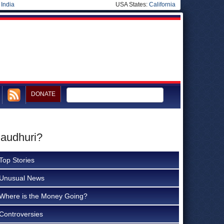
|
India
USA States:
California
DONATE
haudhuri?
Top Stories
Unusual News
Where is the Money Going?
Controversies