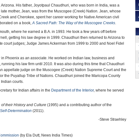
Arizona. His father, Joyotpaul Chaudhuri, who was born in India, was a
s late mother, Jean, was from the Muscogee (Creek) Nation. Jean, whose
Creek and Cherokee, spent her career working for Native American civil
aborated on a book,
A Sacred Path: The Way of the Muscogee Creeks
.
outh, where he earned a B.A. in 1993. He took a few years off before
rnell, getting his law degree in 1999. Chaudhuri then returned to Arizona to
late court judges; Judge James Ackerman from 1999 to 2000 and Noel Fidel
mer in Phoenix as an associate. He worked on Indian law, business and
 running his law firm until 2010. It was also during this time that Chaudhuri
s an appellate judge on the Muscogee (Creek) Nation Supreme Court and the
or the Puyallup Tribe of Nations. Chaudhuri joined the Maricopa County
 Indian courts.
etary for Indian affairs in the
Department of the Interior
, where he served
of their History and Culture
(1995) and a contributing author of the
 Self-Determination
(2011).
-Steve Straehley
Commission
(by Ela Dutt, News India Times)