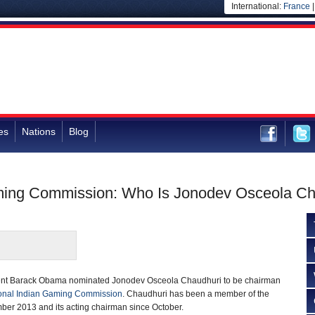
International:
France
es
Nations
Blog
aming Commission: Who Is Jonodev Osceola C
dent Barack Obama nominated Jonodev Osceola Chaudhuri to be chairman
onal Indian Gaming Commission
. Chaudhuri has been a member of the
er 2013 and its acting chairman since October.