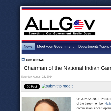
News
Meet your Government
Departments/Agenci
Back to News
Chairman of the National Indian G
Saturday, August 23, 2014
On July 22, 2014, Presi
of the three-member
Nati
commission since Septemb