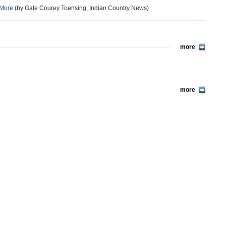
 More
(by Gale Courey Toensing, Indian Country News)
more
more