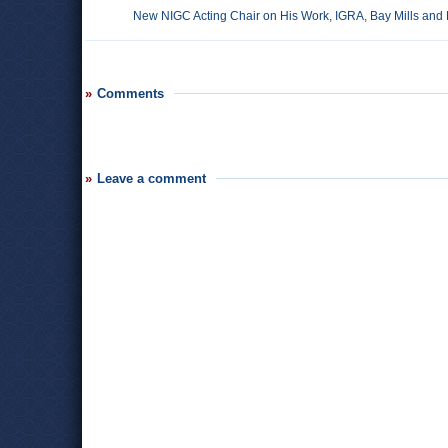
New NIGC Acting Chair on His Work, IGRA, Bay Mills and
Comments
Leave a comment