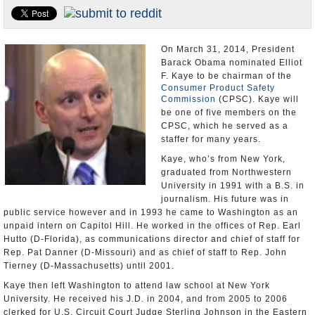
U.S. and the World
Appointments and Resignations
On March 31, 2014, President
Barack Obama nominated Elliot
F. Kaye to be chairman of the
Consumer Product Safety
Commission
(CPSC). Kaye will
be one of five members on the
CPSC, which he served as a
staffer for many years.
Kaye, who’s from New York,
graduated from Northwestern
University in 1991 with a B.S. in
journalism. His future was in
public service however and in 1993 he came to Washington as an
unpaid intern on Capitol Hill. He worked in the offices of Rep. Earl
Hutto (D-Florida), as communications director and chief of staff for
Rep. Pat Danner (D-Missouri) and as chief of staff to Rep. John
Tierney (D-Massachusetts) until 2001.
Kaye then left Washington to attend law school at New York
University. He received his J.D. in 2004, and from 2005 to 2006
clerked for U.S. Circuit Court Judge Sterling Johnson in the Eastern