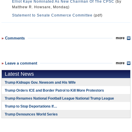
Elliot Kaye Nominated As New Chairman Of The CPSC
(by
Matthew R. Howsare, Mondaq)
Statement to Senate Commerce Committee
(pdf)
Comments
more
Leave a comment
more
Latest News
Trump Kidnaps Gov. Newsom and His Wife
Trump Orders ICE and Border Patrol to Kill More Protestors
Trump Renames National Football League National Trump League
Trump to Stop Deportations If…
Trump Denounces World Series