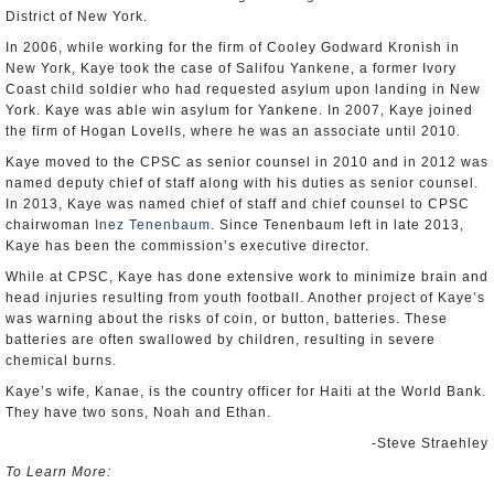
District of New York.
In 2006, while working for the firm of Cooley Godward Kronish in
New York, Kaye took the case of Salifou Yankene, a former Ivory
Coast child soldier who had requested asylum upon landing in New
York. Kaye was able win asylum for Yankene. In 2007, Kaye joined
the firm of Hogan Lovells, where he was an associate until 2010.
Kaye moved to the CPSC as senior counsel in 2010 and in 2012 was
named deputy chief of staff along with his duties as senior counsel.
In 2013, Kaye was named chief of staff and chief counsel to CPSC
chairwoman
Inez Tenenbaum
. Since Tenenbaum left in late 2013,
Kaye has been the commission’s executive director.
While at CPSC, Kaye has done extensive work to minimize brain and
head injuries resulting from youth football. Another project of Kaye’s
was warning about the risks of coin, or button, batteries. These
batteries are often swallowed by children, resulting in severe
chemical burns.
Kaye’s wife, Kanae, is the country officer for Haiti at the World Bank.
They have two sons, Noah and Ethan.
-Steve Straehley
To Learn More: