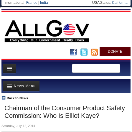
International:
France
|
India
USA States:
California
DONATE
News
News Menu
Meet your Government
Departments/Agencies
Back to News
Top Stories
Chairman of the Consumer Product Safety
Nations
Unusual News
Commission: Who Is Elliot Kaye?
Blog
Where is the Money Going?
Saturday, July 12, 2014
Controversies