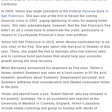
California.
In 2004, Yellen was made president of the
Federal Reserve Bank in
San Francisco
. She was one of the first to herald the coming
financial crisis in 2007, urging tightening of rules for making home
loans. She later acknowledged, however, that the San Francisco Fed
didn’t do all it could have to ameliorate the crash, particularly in
respect to Countrywide Financial’s toxic loan portfolio.
Yellen left San Francisco in 2010, when Obama nominated her to be
vice chair of the Fed. She was sworn into that post in October of that
year. There, she urged the Fed to maintain ultra-low interest rates
and to continue bond purchases that would help spur economic
growth during the slow recovery.
When Bernanke announced his departure as Fed chair, Yellen’s
former student Summers was seen as a front-runner to fill the post.
However, questions about Summers’ temperament persisted, and
Summers withdrew from consideration and Obama nominated Yellen
to the post.
Yellen and Akerlof have a son, Robert Akerlof, who has followed in
his parents’ footsteps. He is an economist who teaches at the
University of Warwick in Coventry, England. Yellen’s passions
include stamp collecting and going on holiday with stacks of