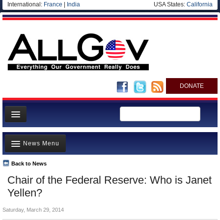
International:
France
|
India
USA States:
California
DONATE
News
News Menu
Meet your Government
Departments/Agencies
Back to News
Top Stories
Chair of the Federal Reserve: Who is Janet
Nations
Unusual News
Yellen?
Blog
Where is the Money Going?
Saturday, March 29, 2014
Controversies