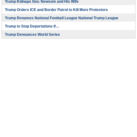
Trump Kidnaps Gov. Newsom and His Wife
Trump Orders ICE and Border Patrol to Kill More Protestors
Trump Renames National Football League National Trump League
Trump to Stop Deportations If…
Trump Denounces World Series