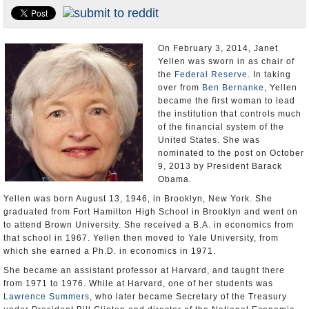
U.S. and the World
Appointments and Resignations
On February 3, 2014, Janet
Yellen was sworn in as chair of
the
Federal Reserve.
In taking
over from
Ben Bernanke
, Yellen
became the first woman to lead
the institution that controls much
of the financial system of the
United States. She was
nominated to the post on October
9, 2013 by President Barack
Obama.
Yellen was born August 13, 1946, in Brooklyn, New York. She
graduated from Fort Hamilton High School in Brooklyn and went on
to attend Brown University. She received a B.A. in economics from
that school in 1967. Yellen then moved to Yale University, from
which she earned a Ph.D. in economics in 1971.
She became an assistant professor at Harvard, and taught there
from 1971 to 1976. While at Harvard, one of her students was
Lawrence Summers
, who later became Secretary of the Treasury