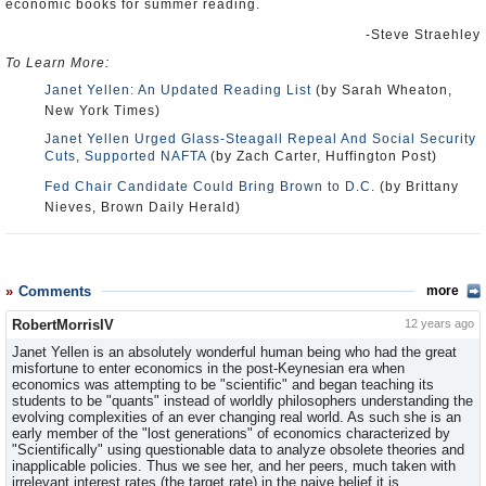
economic books for summer reading.
-Steve Straehley
To Learn More:
Janet Yellen: An Updated Reading List
(by Sarah Wheaton,
New York Times)
Janet Yellen Urged Glass-Steagall Repeal And Social Security
Cuts, Supported NAFTA
(by Zach Carter, Huffington Post)
Fed Chair Candidate Could Bring Brown to D.C.
(by Brittany
Nieves, Brown Daily Herald)
Comments
more
RobertMorrisIV
12 years ago
Janet Yellen is an absolutely wonderful human being who had the great
misfortune to enter economics in the post-Keynesian era when
economics was attempting to be "scientific" and began teaching its
students to be "quants" instead of worldly philosophers understanding the
evolving complexities of an ever changing real world. As such she is an
early member of the "lost generations" of economics characterized by
"Scientifically" using questionable data to analyze obsolete theories and
inapplicable policies. Thus we see her, and her peers, much taken with
irrelevant interest rates (the target rate) in the naive belief it is