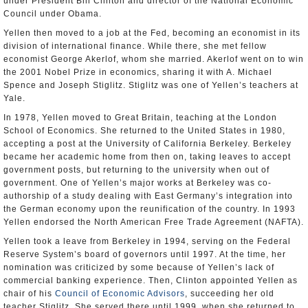
under President Bill Clinton and director of the National Economic
Council under Obama.
Yellen then moved to a job at the Fed, becoming an economist in its
division of international finance. While there, she met fellow
economist George Akerlof, whom she married. Akerlof went on to win
the 2001 Nobel Prize in economics, sharing it with A. Michael
Spence and Joseph Stiglitz. Stiglitz was one of Yellen’s teachers at
Yale.
In 1978, Yellen moved to Great Britain, teaching at the London
School of Economics. She returned to the United States in 1980,
accepting a post at the University of California Berkeley. Berkeley
became her academic home from then on, taking leaves to accept
government posts, but returning to the university when out of
government. One of Yellen’s major works at Berkeley was co-
authorship of a study dealing with East Germany’s integration into
the German economy upon the reunification of the country. In 1993
Yellen endorsed the North American Free Trade Agreement (NAFTA).
Yellen took a leave from Berkeley in 1994, serving on the Federal
Reserve System’s board of governors until 1997. At the time, her
nomination was criticized by some because of Yellen’s lack of
commercial banking experience. Then, Clinton appointed Yellen as
chair of his
Council of Economic Advisors
, succeeding her old
teacher Stiglitz. She served there until 1999, when she returned to