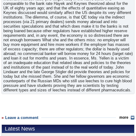
comparable to the bank rate Hayek and Keynes theorized about for the
UK of eighty years ago; and that the effects of quantitative easing as
Keynes discussed would similarly affect the US despite its very different
institutions. The dilemma, of course, is that QE today via the indirect
processes (via 21 primary dealers) sends money abroad and into
securities speculations and that which does make it to the banks is not
being loaned because other regulators have established higher reserve
requirements and, in any event, the economy is so distressed there are
not enough borrowers What she and the others miss: no employer will
buy more equipment and hire more workers if the employer has masses
of excess capacity; there are other regulators; the dollar is heavily used
abroad; no commercial banker will borrow money for 24 hours (target rate)
and loan it out for months and years. In essence, Ms. Yellen is a victim
of an inadequate education that related ideas and policies to the theories
and institutions of the past instead of to the real world of today. John
Lindauer and the late George Stigler did provide theories and policies for
today but she missed them. She and her fellow governors are economic
counterparts of the Russian MDs who still use leeches to cure high blood
pressure and have students proving they are scientists by testing
different types and sizes of leeches instead of different pharmaceuticals.
Leave a comment
more
Latest News