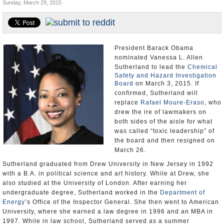
Sunday, March 29, 2015
U.S. and the World
Appointments and Resignations
President Barack Obama
nominated Vanessa L. Allen
Sutherland to lead the
Chemical
Safety and Hazard Investigation
Board
on March 3, 2015. If
confirmed, Sutherland will
replace
Rafael Moure-Eraso
, who
drew the ire of lawmakers on
both sides of the aisle for what
was called “toxic leadership” of
the board and then resigned on
March 26.
Sutherland graduated from Drew University in New Jersey in 1992
with a B.A. in political science and art history. While at Drew, she
also studied at the University of London. After earning her
undergraduate degree, Sutherland worked in the
Department of
Energy
’s Office of the Inspector General. She then went to American
University, where she earned a law degree in 1996 and an MBA in
1997. While in law school, Sutherland served as a summer