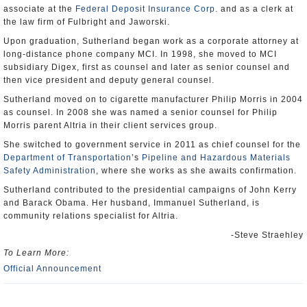
associate at the
Federal Deposit Insurance Corp.
and as a clerk at
the law firm of Fulbright and Jaworski.
Upon graduation, Sutherland began work as a corporate attorney at
long-distance phone company MCI. In 1998, she moved to MCI
subsidiary Digex, first as counsel and later as senior counsel and
then vice president and deputy general counsel.
Sutherland moved on to cigarette manufacturer Philip Morris in 2004
as counsel. In 2008 she was named a senior counsel for Philip
Morris parent Altria in their client services group.
She switched to government service in 2011 as chief counsel for the
Department of Transportation
’s
Pipeline and Hazardous Materials
Safety Administration
, where she works as she awaits confirmation.
Sutherland contributed to the presidential campaigns of John Kerry
and Barack Obama. Her husband, Immanuel Sutherland, is
community relations specialist for Altria.
-Steve Straehley
To Learn More:
Official Announcement