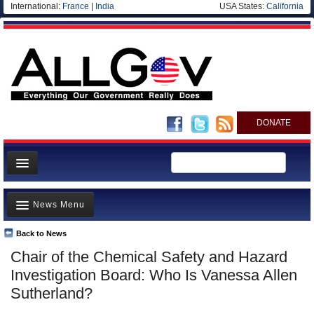
International:
France
|
India
USA States:
California
DONATE
News
News Menu
Meet your Government
Departments/Agencies
Back to News
Top Stories
Chair of the Chemical Safety and Hazard
Nations
Unusual News
Investigation Board: Who Is Vanessa Allen
Blog
Where is the Money Going?
Sutherland?
Controversies