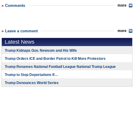
Comments
more
Leave a comment
more
Latest News
Trump Kidnaps Gov. Newsom and His Wife
Trump Orders ICE and Border Patrol to Kill More Protestors
Trump Renames National Football League National Trump League
Trump to Stop Deportations If…
Trump Denounces World Series