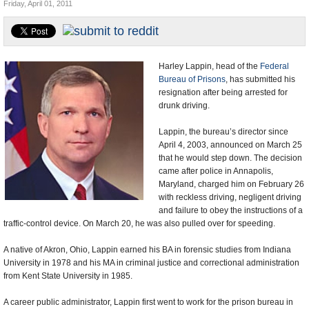
Friday, April 01, 2011
U.S. and the World
Appointments and Resignations
Harley Lappin, head of the
Federal
Bureau of Prisons
, has submitted his
resignation after being arrested for
drunk driving.
Lappin, the bureau’s director since
April 4, 2003, announced on March 25
that he would step down. The decision
came after police in Annapolis,
Maryland, charged him on February 26
with reckless driving, negligent driving
and failure to obey the instructions of a
traffic-control device. On March 20, he was also pulled over for speeding.
A native of Akron, Ohio, Lappin earned his BA in forensic studies from Indiana
University in 1978 and his MA in criminal justice and correctional administration
from Kent State University in 1985.
A career public administrator, Lappin first went to work for the prison bureau in