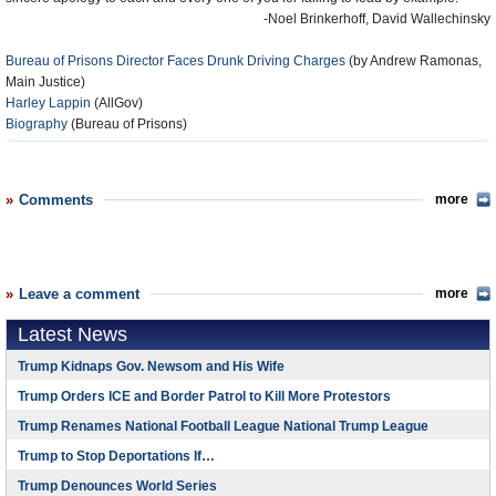
-Noel Brinkerhoff, David Wallechinsky
Bureau of Prisons Director Faces Drunk Driving Charges
(by Andrew Ramonas,
Main Justice)
Harley Lappin
(AllGov)
Biography
(Bureau of Prisons)
Comments
more
Leave a comment
more
Latest News
Trump Kidnaps Gov. Newsom and His Wife
Trump Orders ICE and Border Patrol to Kill More Protestors
Trump Renames National Football League National Trump League
Trump to Stop Deportations If…
Trump Denounces World Series