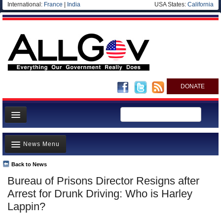
International:
France
|
India
USA States:
California
DONATE
News
News Menu
Meet your Government
Departments/Agencies
Back to News
Top Stories
Bureau of Prisons Director Resigns after
Nations
Unusual News
Arrest for Drunk Driving: Who is Harley
Blog
Where is the Money Going?
Lappin?
Controversies