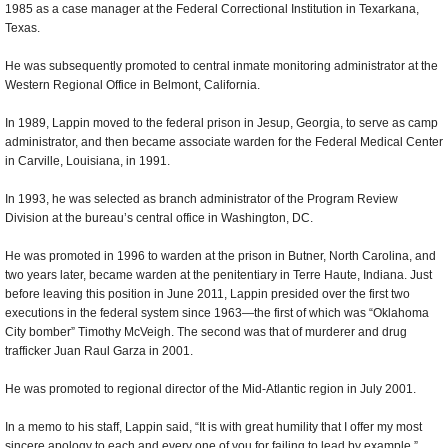
1985 as a case manager at the Federal Correctional Institution in Texarkana,
Texas.
He was subsequently promoted to central inmate monitoring administrator at the
Western Regional Office in Belmont, California.
In 1989, Lappin moved to the federal prison in Jesup, Georgia, to serve as camp
administrator, and then became associate warden for the Federal Medical Center
in Carville, Louisiana, in 1991.
In 1993, he was selected as branch administrator of the Program Review
Division at the bureau’s central office in Washington, DC.
He was promoted in 1996 to warden at the prison in Butner, North Carolina, and
two years later, became warden at the penitentiary in Terre Haute, Indiana. Just
before leaving this position in June 2011, Lappin presided over the first two
executions in the federal system since 1963—the first of which was “Oklahoma
City bomber” Timothy McVeigh. The second was that of murderer and drug
trafficker Juan Raul Garza in 2001.
He was promoted to regional director of the Mid-Atlantic region in July 2001.
In a memo to his staff, Lappin said, “It is with great humility that I offer my most
sincere apology to each and every one of you for failing to lead by example.”