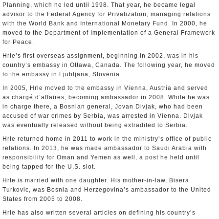
Planning, which he led until 1998. That year, he became legal
advisor to the Federal Agency for Privatization, managing relations
with the World Bank and International Monetary Fund. In 2000, he
moved to the Department of Implementation of a General Framework
for Peace.
Hrle’s first overseas assignment, beginning in 2002, was in his
country’s embassy in Ottawa, Canada. The following year, he moved
to the embassy in Ljubljana, Slovenia.
In 2005, Hrle moved to the embassy in Vienna, Austria and served
as chargé d’affaires, becoming ambassador in 2008. While he was
in charge there, a Bosnian general, Jovan Divjak, who had been
accused of war crimes by Serbia, was arrested in Vienna. Divjak
was eventually released without being extradited to Serbia.
Hrle returned home in 2011 to work in the ministry’s office of public
relations. In 2013, he was made ambassador to Saudi Arabia with
responsibility for Oman and Yemen as well, a post he held until
being tapped for the U.S. slot.
Hrle is married with one daughter. His mother-in-law, Bisera
Turkovic, was Bosnia and Herzegovina’s ambassador to the United
States from 2005 to 2008.
Hrle has also written several articles on defining his country’s