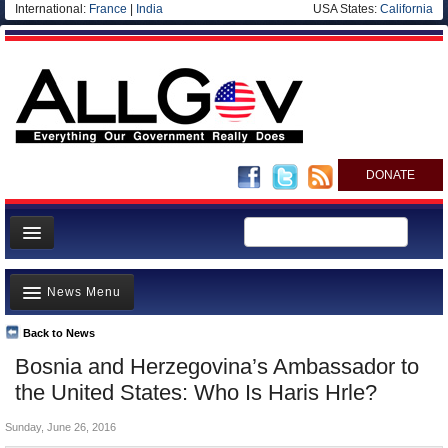
International:
France
|
India
USA States:
California
DONATE
News
News Menu
Meet your Government
Departments/Agencies
Back to News
Top Stories
Bosnia and Herzegovina’s Ambassador to
Nations
Unusual News
the United States: Who Is Haris Hrle?
Blog
Where is the Money Going?
Sunday, June 26, 2016
Controversies