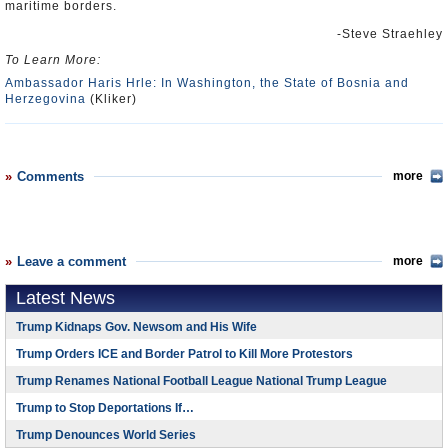
maritime borders.
-Steve Straehley
To Learn More:
Ambassador Haris Hrle: In Washington, the State of Bosnia and
Herzegovina
(Kliker)
Comments
more
Leave a comment
more
Latest News
Trump Kidnaps Gov. Newsom and His Wife
Trump Orders ICE and Border Patrol to Kill More Protestors
Trump Renames National Football League National Trump League
Trump to Stop Deportations If…
Trump Denounces World Series