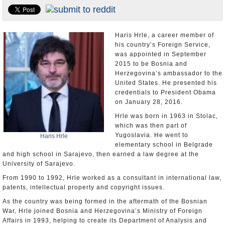
U.S. and the World
Appointments and Resignations
Haris Hrle, a career member of
his country’s Foreign Service,
was appointed in September
2015 to be Bosnia and
Herzegovina’s ambassador to the
United States. He presented his
credentials to President Obama
on January 28, 2016.
Hrle was born in 1963 in Stolac,
which was then part of
Yugoslavia. He went to
Haris Hrle
elementary school in Belgrade
and high school in Sarajevo, then earned a law degree at the
University of Sarajevo.
From 1990 to 1992, Hrle worked as a consultant in international law,
patents, intellectual property and copyright issues.
As the country was being formed in the aftermath of the Bosnian
War, Hrle joined Bosnia and Herzegovina’s Ministry of Foreign
Affairs in 1993, helping to create its Department of Analysis and